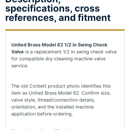
specifications, cross
references, and fitment
United Brass Model 62 1/2 in Swing Check
Valve
is a replacement 1/2 in swing check valve
for compatible dry-cleaning machine valve
service.
The old Corbett product photo identifies this
item as United Brass Model 62. Confirm size,
valve style, thread/connection details,
orientation, and the installed machine
application before ordering.