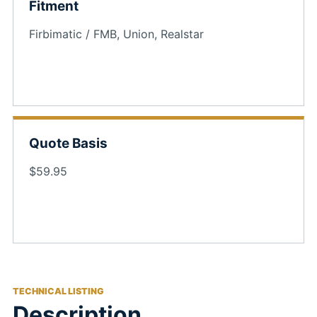
Fitment
Firbimatic / FMB, Union, Realstar
Quote Basis
$59.95
TECHNICAL LISTING
Description,