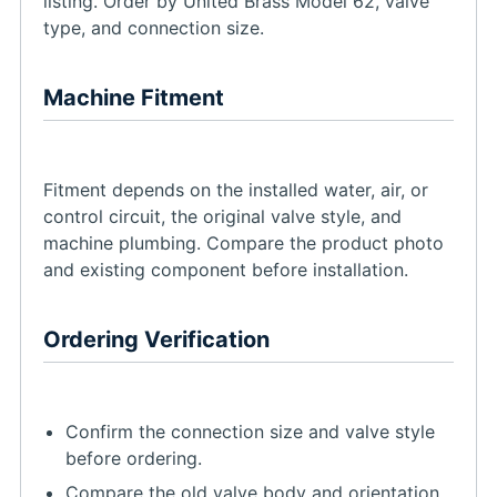
listing. Order by United Brass Model 62, valve
type, and connection size.
Machine Fitment
Fitment depends on the installed water, air, or
control circuit, the original valve style, and
machine plumbing. Compare the product photo
and existing component before installation.
Ordering Verification
Confirm the connection size and valve style
before ordering.
Compare the old valve body and orientation