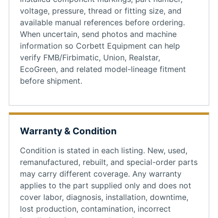
voltage, pressure, thread or fitting size, and
available manual references before ordering.
When uncertain, send photos and machine
information so Corbett Equipment can help
verify FMB/Firbimatic, Union, Realstar,
EcoGreen, and related model-lineage fitment
before shipment.
Warranty & Condition
Condition is stated in each listing. New, used,
remanufactured, rebuilt, and special-order parts
may carry different coverage. Any warranty
applies to the part supplied only and does not
cover labor, diagnosis, installation, downtime,
lost production, contamination, incorrect