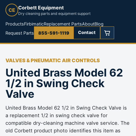
Corbett Equipment
CE
Dry cleaning parts and equipment support
Products
Firbimatic
Replacement Parts
About
Blog
Contact
Request Parts
855-591-1119
VALVES & PNEUMATIC AIR CONTROLS
United Brass Model 62
1/2 in Swing Check
Valve
United Brass Model 62 1/2 in Swing Check Valve is
a replacement 1/2 in swing check valve for
compatible dry-cleaning machine valve service. The
old Corbett product photo identifies this item as