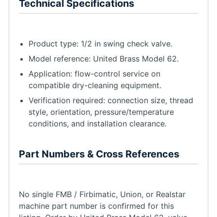
Technical Specifications
Product type: 1/2 in swing check valve.
Model reference: United Brass Model 62.
Application: flow-control service on
compatible dry-cleaning equipment.
Verification required: connection size, thread
style, orientation, pressure/temperature
conditions, and installation clearance.
Part Numbers & Cross References
No single FMB / Firbimatic, Union, or Realstar
machine part number is confirmed for this