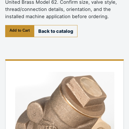
United Brass Model 62. Confirm size, valve style,
thread/connection details, orientation, and the
installed machine application before ordering.
Add to Cart
Back to catalog