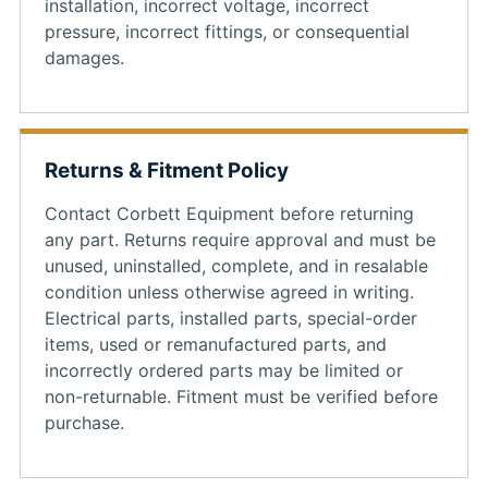
installation, incorrect voltage, incorrect
pressure, incorrect fittings, or consequential
damages.
Returns & Fitment Policy
Contact Corbett Equipment before returning
any part. Returns require approval and must be
unused, uninstalled, complete, and in resalable
condition unless otherwise agreed in writing.
Electrical parts, installed parts, special-order
items, used or remanufactured parts, and
incorrectly ordered parts may be limited or
non-returnable. Fitment must be verified before
purchase.