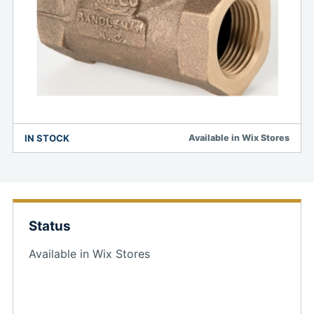
IN STOCK
Available in Wix Stores
Status
Available in Wix Stores