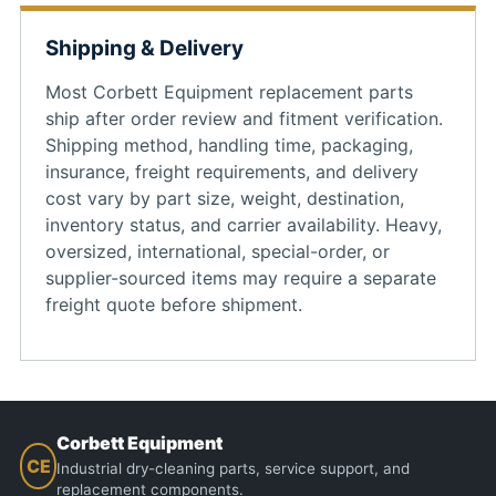
Shipping & Delivery
Most Corbett Equipment replacement parts
ship after order review and fitment verification.
Shipping method, handling time, packaging,
insurance, freight requirements, and delivery
cost vary by part size, weight, destination,
inventory status, and carrier availability. Heavy,
oversized, international, special-order, or
supplier-sourced items may require a separate
freight quote before shipment.
Corbett Equipment
CE
Industrial dry-cleaning parts, service support, and
replacement components.