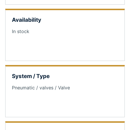
Availability
In stock
System / Type
Pneumatic / valves / Valve