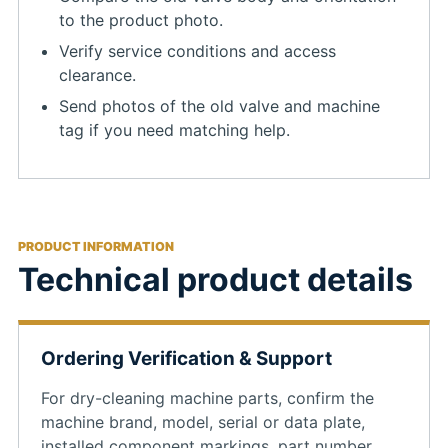
to the product photo.
Verify service conditions and access
clearance.
Send photos of the old valve and machine
tag if you need matching help.
PRODUCT INFORMATION
Technical product details
Ordering Verification & Support
For dry-cleaning machine parts, confirm the
machine brand, model, serial or data plate,
installed component markings, part number,