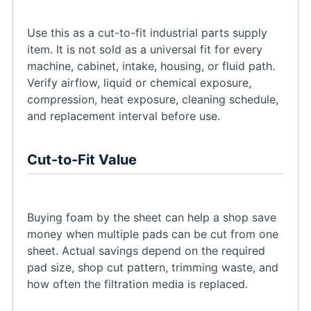
Use this as a cut-to-fit industrial parts supply
item. It is not sold as a universal fit for every
machine, cabinet, intake, housing, or fluid path.
Verify airflow, liquid or chemical exposure,
compression, heat exposure, cleaning schedule,
and replacement interval before use.
Cut-to-Fit Value
Buying foam by the sheet can help a shop save
money when multiple pads can be cut from one
sheet. Actual savings depend on the required
pad size, shop cut pattern, trimming waste, and
how often the filtration media is replaced.