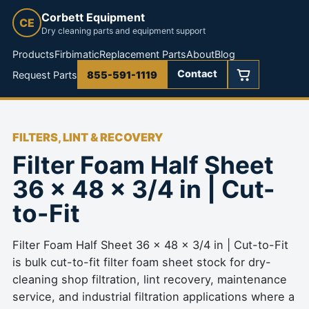
Corbett Equipment
CE
Dry cleaning parts and equipment support
Products
Firbimatic
Replacement Parts
About
Blog
Contact
Request Parts
855-591-1119
FILTERS, LINT & RECOVERY
Filter Foam Half Sheet
36 x 48 x 3/4 in | Cut-
to-Fit
Filter Foam Half Sheet 36 x 48 x 3/4 in | Cut-to-Fit
is bulk cut-to-fit filter foam sheet stock for dry-
cleaning shop filtration, lint recovery, maintenance
service, and industrial filtration applications where a