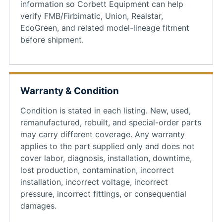
information so Corbett Equipment can help
verify FMB/Firbimatic, Union, Realstar,
EcoGreen, and related model-lineage fitment
before shipment.
Warranty & Condition
Condition is stated in each listing. New, used,
remanufactured, rebuilt, and special-order parts
may carry different coverage. Any warranty
applies to the part supplied only and does not
cover labor, diagnosis, installation, downtime,
lost production, contamination, incorrect
installation, incorrect voltage, incorrect
pressure, incorrect fittings, or consequential
damages.