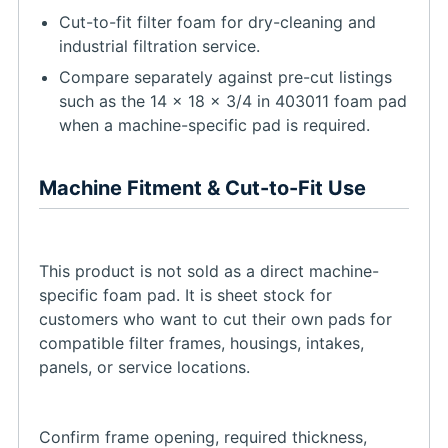
Cut-to-fit filter foam for dry-cleaning and
industrial filtration service.
Compare separately against pre-cut listings
such as the 14 x 18 x 3/4 in 403011 foam pad
when a machine-specific pad is required.
Machine Fitment & Cut-to-Fit Use
This product is not sold as a direct machine-
specific foam pad. It is sheet stock for
customers who want to cut their own pads for
compatible filter frames, housings, intakes,
panels, or service locations.
Confirm frame opening, required thickness,