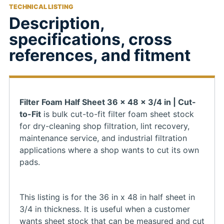
TECHNICAL LISTING
Description,
specifications, cross
references, and fitment
Filter Foam Half Sheet 36 x 48 x 3/4 in | Cut-
to-Fit
is bulk cut-to-fit filter foam sheet stock
for dry-cleaning shop filtration, lint recovery,
maintenance service, and industrial filtration
applications where a shop wants to cut its own
pads.
This listing is for the 36 in x 48 in half sheet in
3/4 in thickness. It is useful when a customer
wants sheet stock that can be measured and cut