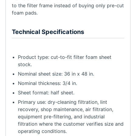
to the filter frame instead of buying only pre-cut
foam pads.
Technical Specifications
Product type: cut-to-fit filter foam sheet
stock.
Nominal sheet size: 36 in x 48 in.
Nominal thickness: 3/4 in.
Sheet format: half sheet.
Primary use: dry-cleaning filtration, lint
recovery, shop maintenance, air filtration,
equipment pre-filtering, and industrial
filtration where the customer verifies size and
operating conditions.