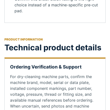
choice instead of a machine-specific pre-cut
pad.
PRODUCT INFORMATION
Technical product details
Ordering Verification & Support
For dry-cleaning machine parts, confirm the
machine brand, model, serial or data plate,
installed component markings, part number,
voltage, pressure, thread or fitting size, and
available manual references before ordering.
When uncertain, send photos and machine