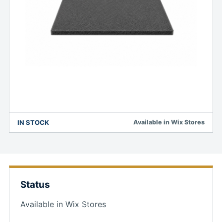
IN STOCK
Available in Wix Stores
Status
Available in Wix Stores