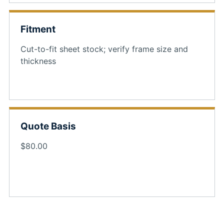
Fitment
Cut-to-fit sheet stock; verify frame size and
thickness
Quote Basis
$80.00