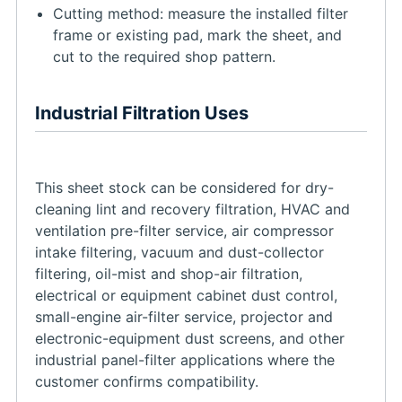
Cutting method: measure the installed filter
frame or existing pad, mark the sheet, and
cut to the required shop pattern.
Industrial Filtration Uses
This sheet stock can be considered for dry-
cleaning lint and recovery filtration, HVAC and
ventilation pre-filter service, air compressor
intake filtering, vacuum and dust-collector
filtering, oil-mist and shop-air filtration,
electrical or equipment cabinet dust control,
small-engine air-filter service, projector and
electronic-equipment dust screens, and other
industrial panel-filter applications where the
customer confirms compatibility.