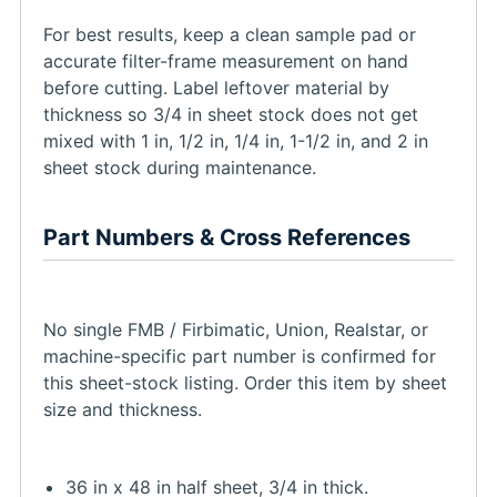
For best results, keep a clean sample pad or
accurate filter-frame measurement on hand
before cutting. Label leftover material by
thickness so 3/4 in sheet stock does not get
mixed with 1 in, 1/2 in, 1/4 in, 1-1/2 in, and 2 in
sheet stock during maintenance.
Part Numbers & Cross References
No single FMB / Firbimatic, Union, Realstar, or
machine-specific part number is confirmed for
this sheet-stock listing. Order this item by sheet
size and thickness.
36 in x 48 in half sheet, 3/4 in thick.