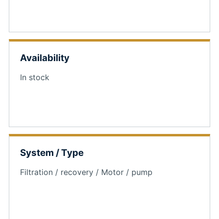
Availability
In stock
System / Type
Filtration / recovery / Motor / pump