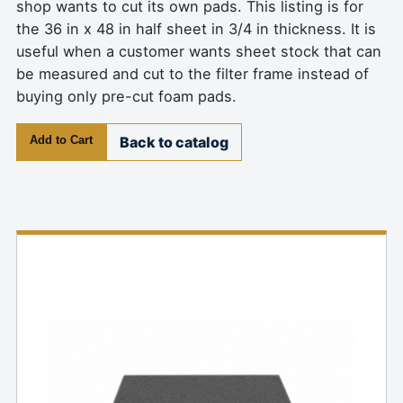
shop wants to cut its own pads. This listing is for
the 36 in x 48 in half sheet in 3/4 in thickness. It is
useful when a customer wants sheet stock that can
be measured and cut to the filter frame instead of
buying only pre-cut foam pads.
Add to Cart
Back to catalog