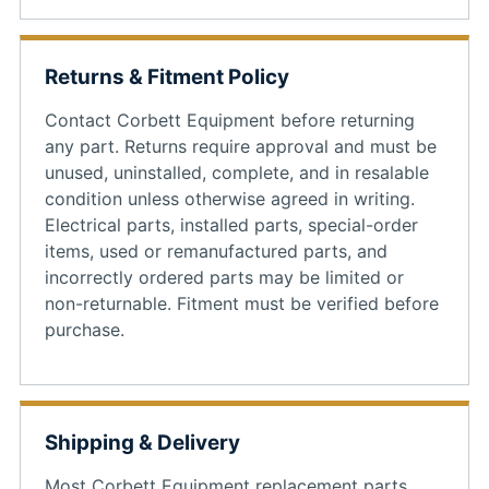
Returns & Fitment Policy
Contact Corbett Equipment before returning
any part. Returns require approval and must be
unused, uninstalled, complete, and in resalable
condition unless otherwise agreed in writing.
Electrical parts, installed parts, special-order
items, used or remanufactured parts, and
incorrectly ordered parts may be limited or
non-returnable. Fitment must be verified before
purchase.
Shipping & Delivery
Most Corbett Equipment replacement parts