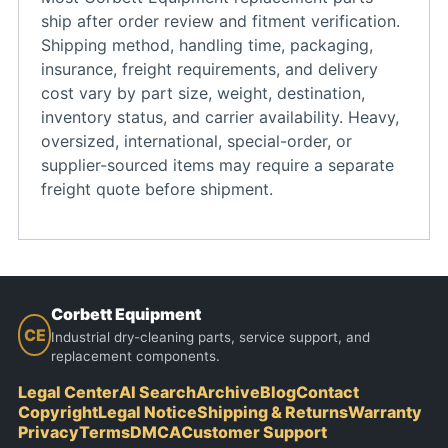
ship after order review and fitment verification.
Shipping method, handling time, packaging,
insurance, freight requirements, and delivery
cost vary by part size, weight, destination,
inventory status, and carrier availability. Heavy,
oversized, international, special-order, or
supplier-sourced items may require a separate
freight quote before shipment.
Corbett Equipment
CE
Industrial dry-cleaning parts, service support, and
replacement components.
Legal Center
AI Search
Archive
Blog
Contact
Copyright
Legal Notice
Shipping & Returns
Warranty
Privacy
Terms
DMCA
Customer Support