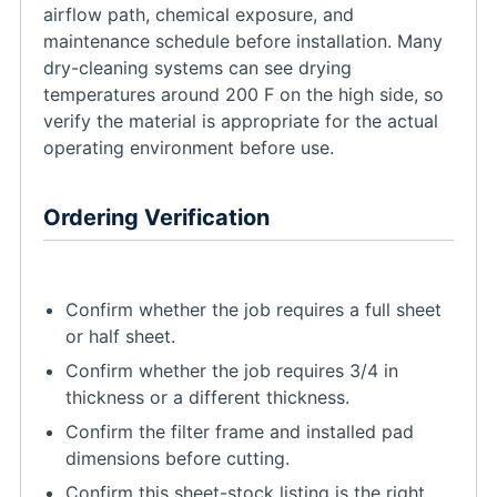
airflow path, chemical exposure, and
maintenance schedule before installation. Many
dry-cleaning systems can see drying
temperatures around 200 F on the high side, so
verify the material is appropriate for the actual
operating environment before use.
Ordering Verification
Confirm whether the job requires a full sheet
or half sheet.
Confirm whether the job requires 3/4 in
thickness or a different thickness.
Confirm the filter frame and installed pad
dimensions before cutting.
Confirm this sheet-stock listing is the right