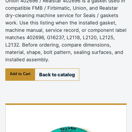
Union 402696 / Realstar 402696 is a gasket used in
compatible FMB / Firbimatic, Union, and Realstar
dry-cleaning machine service for Seals / gaskets
work. Use this listing when the installed gasket,
machine manual, service record, or component label
matches 402696, G16237, L2118, L2120, L2125,
L2132. Before ordering, compare dimensions,
material, shape, bolt pattern, sealing surfaces, and
installed assembly.
Add to Cart
Back to catalog