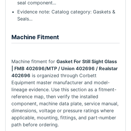
seal component...
Evidence note: Catalog category: Gaskets &
Seals...
Machine Fitment
Machine fitment for
Gasket For Still Sight Glass
| FMB 402696/MTP / Union 402696 / Realstar
402696
is organized through Corbett
Equipment master manufacturer and model-
lineage evidence. Use this section as a fitment-
reference map, then verify the installed
component, machine data plate, service manual,
dimensions, voltage or pressure ratings where
applicable, mounting, fittings, and part-number
path before ordering.