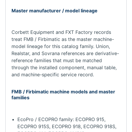
Master manufacturer / model lineage
Corbett Equipment and FXT Factory records
treat FMB / Firbimatic as the master machine-
model lineage for this catalog family. Union,
Realstar, and Sovrana references are derivative-
reference families that must be matched
through the installed component, manual table,
and machine-specific service record.
FMB / Firbimatic machine models and master
families
EcoPro / ECOPRO family: ECOPRO 915,
ECOPRO 915S, ECOPRO 918, ECOPRO 918S,