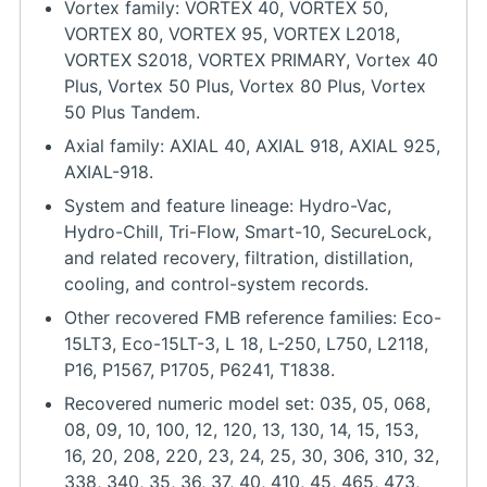
Vortex family: VORTEX 40, VORTEX 50,
VORTEX 80, VORTEX 95, VORTEX L2018,
VORTEX S2018, VORTEX PRIMARY, Vortex 40
Plus, Vortex 50 Plus, Vortex 80 Plus, Vortex
50 Plus Tandem.
Axial family: AXIAL 40, AXIAL 918, AXIAL 925,
AXIAL-918.
System and feature lineage: Hydro-Vac,
Hydro-Chill, Tri-Flow, Smart-10, SecureLock,
and related recovery, filtration, distillation,
cooling, and control-system records.
Other recovered FMB reference families: Eco-
15LT3, Eco-15LT-3, L 18, L-250, L750, L2118,
P16, P1567, P1705, P6241, T1838.
Recovered numeric model set: 035, 05, 068,
08, 09, 10, 100, 12, 120, 13, 130, 14, 15, 153,
16, 20, 208, 220, 23, 24, 25, 30, 306, 310, 32,
338, 340, 35, 36, 37, 40, 410, 45, 465, 473,