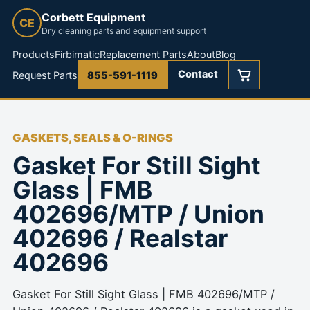
Corbett Equipment
CE
Dry cleaning parts and equipment support
Products
Firbimatic
Replacement Parts
About
Blog
Contact
Request Parts
855-591-1119
GASKETS, SEALS & O-RINGS
Gasket For Still Sight
Glass | FMB
402696/MTP / Union
402696 / Realstar
402696
Gasket For Still Sight Glass | FMB 402696/MTP /