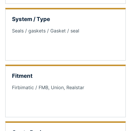
System / Type
Seals / gaskets / Gasket / seal
Fitment
Firbimatic / FMB, Union, Realstar