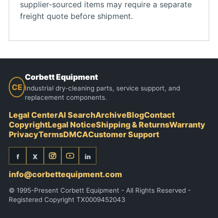
supplier-sourced items may require a separate
freight quote before shipment.
Corbett Equipment
CE
Industrial dry-cleaning parts, service support, and
replacement components.
Legal Center
AI Search
Archive
Blog
Contact
Copyright
Legal Notice
Shipping & Returns
Warranty
Privacy
Terms
DMCA
Customer Support
f
X
in
info@corbettequipment.com
© 1995-Present Corbett Equipment - All Rights Reserved -
Registered Copyright TX0009452043