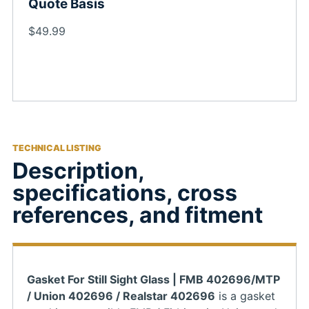
Quote Basis
$49.99
TECHNICAL LISTING
Description,
specifications, cross
references, and fitment
Gasket For Still Sight Glass | FMB 402696/MTP
/ Union 402696 / Realstar 402696
is a gasket