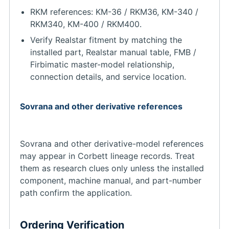
RKM references: KM-36 / RKM36, KM-340 /
RKM340, KM-400 / RKM400.
Verify Realstar fitment by matching the
installed part, Realstar manual table, FMB /
Firbimatic master-model relationship,
connection details, and service location.
Sovrana and other derivative references
Sovrana and other derivative-model references
may appear in Corbett lineage records. Treat
them as research clues only unless the installed
component, machine manual, and part-number
path confirm the application.
Ordering Verification