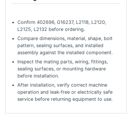
Confirm 402696, G16237, L2118, L2120,
L2125, L2132 before ordering.
Compare dimensions, material, shape, bolt
pattern, sealing surfaces, and installed
assembly against the installed component.
Inspect the mating parts, wiring, fittings,
sealing surfaces, or mounting hardware
before installation.
After installation, verify correct machine
operation and leak-free or electrically safe
service before returning equipment to use.