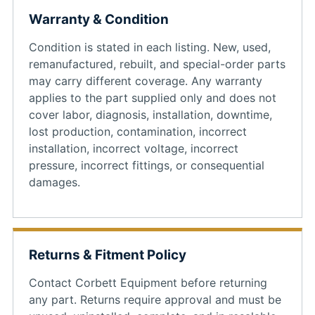
Warranty & Condition
Condition is stated in each listing. New, used,
remanufactured, rebuilt, and special-order parts
may carry different coverage. Any warranty
applies to the part supplied only and does not
cover labor, diagnosis, installation, downtime,
lost production, contamination, incorrect
installation, incorrect voltage, incorrect
pressure, incorrect fittings, or consequential
damages.
Returns & Fitment Policy
Contact Corbett Equipment before returning
any part. Returns require approval and must be