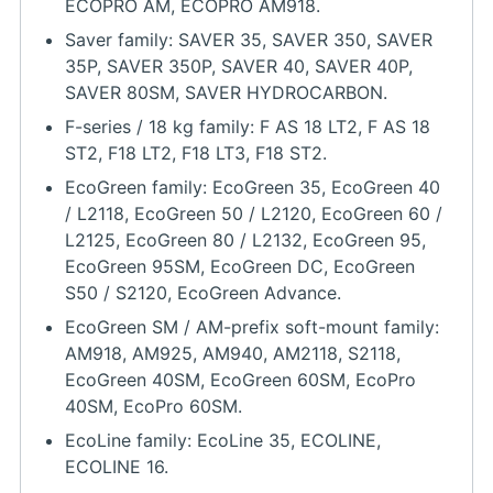
ECOPRO AM, ECOPRO AM918.
Saver family: SAVER 35, SAVER 350, SAVER
35P, SAVER 350P, SAVER 40, SAVER 40P,
SAVER 80SM, SAVER HYDROCARBON.
F-series / 18 kg family: F AS 18 LT2, F AS 18
ST2, F18 LT2, F18 LT3, F18 ST2.
EcoGreen family: EcoGreen 35, EcoGreen 40
/ L2118, EcoGreen 50 / L2120, EcoGreen 60 /
L2125, EcoGreen 80 / L2132, EcoGreen 95,
EcoGreen 95SM, EcoGreen DC, EcoGreen
S50 / S2120, EcoGreen Advance.
EcoGreen SM / AM-prefix soft-mount family:
AM918, AM925, AM940, AM2118, S2118,
EcoGreen 40SM, EcoGreen 60SM, EcoPro
40SM, EcoPro 60SM.
EcoLine family: EcoLine 35, ECOLINE,
ECOLINE 16.