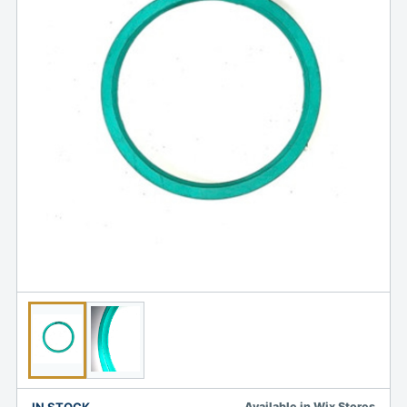
IN STOCK
Available in Wix Stores