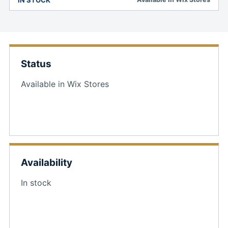
Status
Available in Wix Stores
Availability
In stock