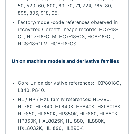
50, 520, 60, 600, 63, 70, 71, 724, 765, 80,
895, 896, 918, 95.
Factory/model-code references observed in
recovered Corbett lineage records: HC7-18-
CL, HC7-18-CLM, HC7-18-CS, HC8-18-CL,
HC8-18-CLM, HC8-18-CS.
Union machine models and derivative families
Core Union derivative references: HXP8018C,
L840, P840.
HL / HP / HXL family references: HL-780,
HL780, HL-840, HL840K, HP840K, HXL8018K,
HL-850, HL850K, HP850K, HL-860, HL860K,
HP860K, HXL8025K, HL-880, HL880K,
HXL8032K, HL-890, HL890K.