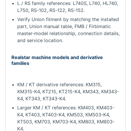
L / RS family references: L740S, L740, HL740,
L750, RS-102, RS-122, RS-152.
Verify Union fitment by matching the installed
part, Union manual table, FMB / Firbimatic
master-model relationship, connection details,
and service location.
Realstar machine models and derivative
families
KM / KT derivative references: KM315,
KM315-K4, KT215, KT215-K4, KM343, KM343-
K4, KT343, KT343-K4.
Larger KM / KT references: KM403, KM403-
K4, KT403, KT403-K4, KM503, KM503-K4,
KT503, KM703, KM703-K4, KM803, KM803-
K4.