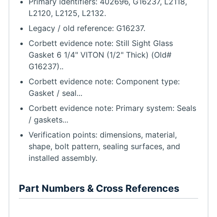
Primary identifiers: 402696, G16237, L2118,
L2120, L2125, L2132.
Legacy / old reference: G16237.
Corbett evidence note: Still Sight Glass
Gasket 6 1/4" VITON (1/2" Thick) (Old#
G16237)..
Corbett evidence note: Component type:
Gasket / seal...
Corbett evidence note: Primary system: Seals
/ gaskets...
Verification points: dimensions, material,
shape, bolt pattern, sealing surfaces, and
installed assembly.
Part Numbers & Cross References