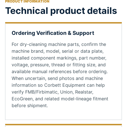
PRODUCT INFORMATION
Technical product details
Ordering Verification & Support
For dry-cleaning machine parts, confirm the
machine brand, model, serial or data plate,
installed component markings, part number,
voltage, pressure, thread or fitting size, and
available manual references before ordering.
When uncertain, send photos and machine
information so Corbett Equipment can help
verify FMB/Firbimatic, Union, Realstar,
EcoGreen, and related model-lineage fitment
before shipment.