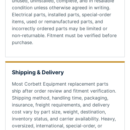
unused, uninstalled, complete, and in resalable
condition unless otherwise agreed in writing.
Electrical parts, installed parts, special-order
items, used or remanufactured parts, and
incorrectly ordered parts may be limited or
non-returnable. Fitment must be verified before
purchase.
Shipping & Delivery
Most Corbett Equipment replacement parts
ship after order review and fitment verification.
Shipping method, handling time, packaging,
insurance, freight requirements, and delivery
cost vary by part size, weight, destination,
inventory status, and carrier availability. Heavy,
oversized, international, special-order, or