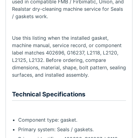
used in compatible FMB / Firbimatic, Union, and
Realstar dry-cleaning machine service for Seals
/ gaskets work.
Use this listing when the installed gasket,
machine manual, service record, or component
label matches 402696, G16237, L2118, L2120,
L2125, L2132. Before ordering, compare
dimensions, material, shape, bolt pattern, sealing
surfaces, and installed assembly.
Technical Specifications
Component type: gasket.
Primary system: Seals / gaskets.