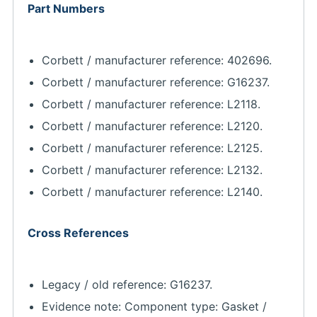
Part Numbers
Corbett / manufacturer reference: 402696.
Corbett / manufacturer reference: G16237.
Corbett / manufacturer reference: L2118.
Corbett / manufacturer reference: L2120.
Corbett / manufacturer reference: L2125.
Corbett / manufacturer reference: L2132.
Corbett / manufacturer reference: L2140.
Cross References
Legacy / old reference: G16237.
Evidence note: Component type: Gasket /