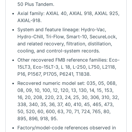
50 Plus Tandem.
Axial family: AXIAL 40, AXIAL 918, AXIAL 925,
AXIAL-918.
System and feature lineage: Hydro-Vac,
Hydro-Chill, Tri-Flow, Smart-10, SecureLock,
and related recovery, filtration, distillation,
cooling, and control-system records.
Other recovered FMB reference families: Eco-
15LT3, Eco-15LT-3, L 18, L-250, L750, L2118,
P16, P1567, P1705, P6241, T1838.
Recovered numeric model set: 035, 05, 068,
08, 09, 10, 100, 12, 120, 13, 130, 14, 15, 153,
16, 20, 208, 220, 23, 24, 25, 30, 306, 310, 32,
338, 340, 35, 36, 37, 40, 410, 45, 465, 473,
50, 520, 60, 600, 63, 70, 71, 724, 765, 80,
895, 896, 918, 95.
Factory/model-code references observed in