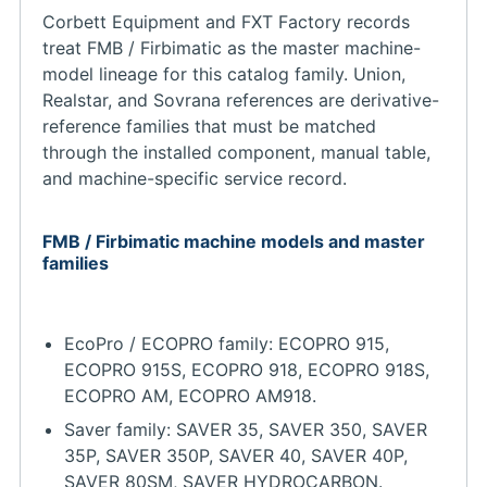
Corbett Equipment and FXT Factory records
treat FMB / Firbimatic as the master machine-
model lineage for this catalog family. Union,
Realstar, and Sovrana references are derivative-
reference families that must be matched
through the installed component, manual table,
and machine-specific service record.
FMB / Firbimatic machine models and master
families
EcoPro / ECOPRO family: ECOPRO 915,
ECOPRO 915S, ECOPRO 918, ECOPRO 918S,
ECOPRO AM, ECOPRO AM918.
Saver family: SAVER 35, SAVER 350, SAVER
35P, SAVER 350P, SAVER 40, SAVER 40P,
SAVER 80SM, SAVER HYDROCARBON.