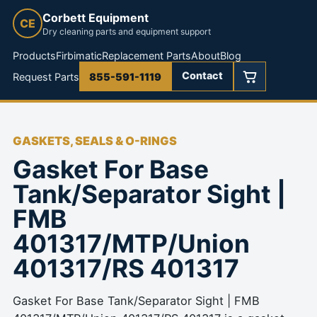
Corbett Equipment
CE
Dry cleaning parts and equipment support
Products
Firbimatic
Replacement Parts
About
Blog
Contact
Request Parts
855-591-1119
GASKETS, SEALS & O-RINGS
Gasket For Base
Tank/Separator Sight |
FMB
401317/MTP/Union
401317/RS 401317
Gasket For Base Tank/Separator Sight | FMB