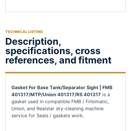
TECHNICAL LISTING
Description,
specifications, cross
references, and fitment
Gasket For Base Tank/Separator Sight | FMB
401317/MTP/Union 401317/RS 401317
is a
gasket used in compatible FMB / Firbimatic,
Union, and Realstar dry-cleaning machine
service for Seals / gaskets work.