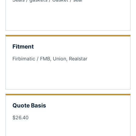
Fitment
Firbimatic / FMB, Union, Realstar
Quote Basis
$26.40