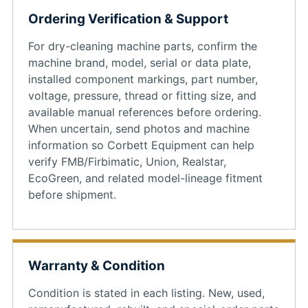
Ordering Verification & Support
For dry-cleaning machine parts, confirm the
machine brand, model, serial or data plate,
installed component markings, part number,
voltage, pressure, thread or fitting size, and
available manual references before ordering.
When uncertain, send photos and machine
information so Corbett Equipment can help
verify FMB/Firbimatic, Union, Realstar,
EcoGreen, and related model-lineage fitment
before shipment.
Warranty & Condition
Condition is stated in each listing. New, used,