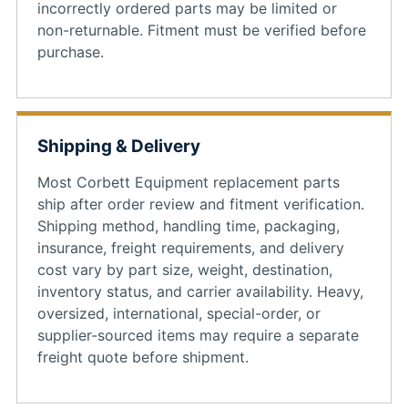
incorrectly ordered parts may be limited or
non-returnable. Fitment must be verified before
purchase.
Shipping & Delivery
Most Corbett Equipment replacement parts
ship after order review and fitment verification.
Shipping method, handling time, packaging,
insurance, freight requirements, and delivery
cost vary by part size, weight, destination,
inventory status, and carrier availability. Heavy,
oversized, international, special-order, or
supplier-sourced items may require a separate
freight quote before shipment.