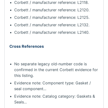
Corbett / manufacturer reference: L2118.
Corbett / manufacturer reference: L2120.
Corbett / manufacturer reference: L2125.
Corbett / manufacturer reference: L2132.
Corbett / manufacturer reference: L2140.
Cross References
No separate legacy old-number code is
confirmed in the current Corbett evidence for
this listing.
Evidence note: Component type: Gasket /
seal component...
Evidence note: Catalog category: Gaskets &
Seals...