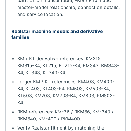
part, Union manual table, FMB / Firbimatic
master-model relationship, connection details,
and service location.
Realstar machine models and derivative
families
KM / KT derivative references: KM315,
KM315-K4, KT215, KT215-K4, KM343, KM343-
K4, KT343, KT343-K4.
Larger KM / KT references: KM403, KM403-
K4, KT403, KT403-K4, KM503, KM503-K4,
KT503, KM703, KM703-K4, KM803, KM803-
K4.
RKM references: KM-36 / RKM36, KM-340 /
RKM340, KM-400 / RKM400.
Verify Realstar fitment by matching the