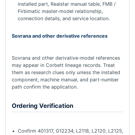
installed part, Realstar manual table, FMB /
Firbimatic master-model relationship,
connection details, and service location.
Sovrana and other derivative references
Sovrana and other derivative-model references
may appear in Corbett lineage records. Treat
them as research clues only unless the installed
component, machine manual, and part-number
path confirm the application.
Ordering Verification
Confirm 401317, G12234, L2118, L2120, L2125,