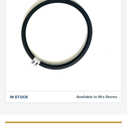
IN STOCK
Available in Wix Stores