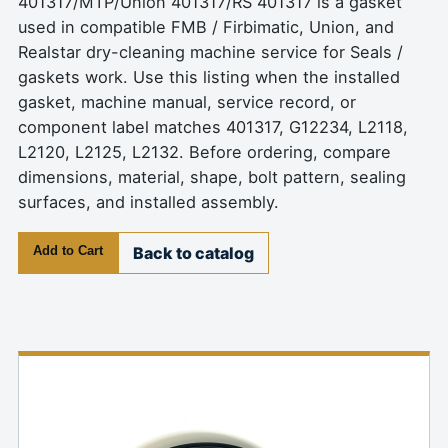
401317/MTP/Union 401317/RS 401317 is a gasket
used in compatible FMB / Firbimatic, Union, and
Realstar dry-cleaning machine service for Seals /
gaskets work. Use this listing when the installed
gasket, machine manual, service record, or
component label matches 401317, G12234, L2118,
L2120, L2125, L2132. Before ordering, compare
dimensions, material, shape, bolt pattern, sealing
surfaces, and installed assembly.
Add to Cart
Back to catalog