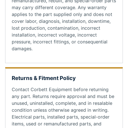
remanufactured, rebuilt, and special-order parts
may carry different coverage. Any warranty
applies to the part supplied only and does not
cover labor, diagnosis, installation, downtime,
lost production, contamination, incorrect
installation, incorrect voltage, incorrect
pressure, incorrect fittings, or consequential
damages.
Returns & Fitment Policy
Contact Corbett Equipment before returning
any part. Returns require approval and must be
unused, uninstalled, complete, and in resalable
condition unless otherwise agreed in writing.
Electrical parts, installed parts, special-order
items, used or remanufactured parts, and