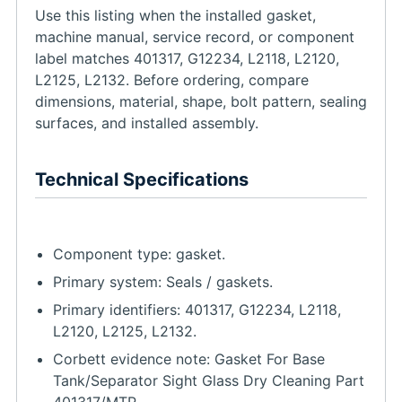
Use this listing when the installed gasket,
machine manual, service record, or component
label matches 401317, G12234, L2118, L2120,
L2125, L2132. Before ordering, compare
dimensions, material, shape, bolt pattern, sealing
surfaces, and installed assembly.
Technical Specifications
Component type: gasket.
Primary system: Seals / gaskets.
Primary identifiers: 401317, G12234, L2118,
L2120, L2125, L2132.
Corbett evidence note: Gasket For Base
Tank/Separator Sight Glass Dry Cleaning Part
401317/MTP..