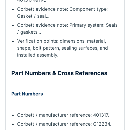
Corbett evidence note: Component type:
Gasket / seal...
Corbett evidence note: Primary system: Seals
/ gaskets...
Verification points: dimensions, material,
shape, bolt pattern, sealing surfaces, and
installed assembly.
Part Numbers & Cross References
Part Numbers
Corbett / manufacturer reference: 401317.
Corbett / manufacturer reference: G12234.