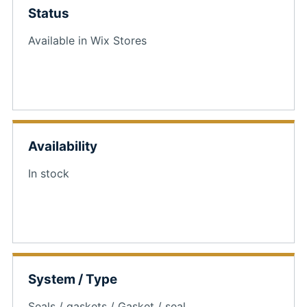
Status
Available in Wix Stores
Availability
In stock
System / Type
Seals / gaskets / Gasket / seal