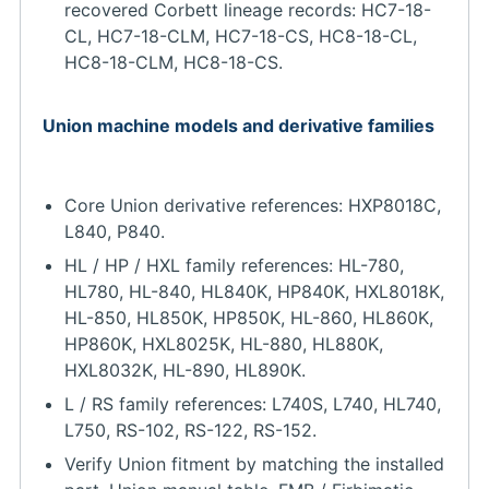
recovered Corbett lineage records: HC7-18-
CL, HC7-18-CLM, HC7-18-CS, HC8-18-CL,
HC8-18-CLM, HC8-18-CS.
Union machine models and derivative families
Core Union derivative references: HXP8018C,
L840, P840.
HL / HP / HXL family references: HL-780,
HL780, HL-840, HL840K, HP840K, HXL8018K,
HL-850, HL850K, HP850K, HL-860, HL860K,
HP860K, HXL8025K, HL-880, HL880K,
HXL8032K, HL-890, HL890K.
L / RS family references: L740S, L740, HL740,
L750, RS-102, RS-122, RS-152.
Verify Union fitment by matching the installed