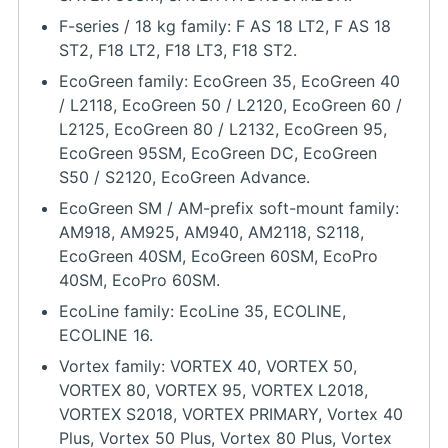
F-series / 18 kg family: F AS 18 LT2, F AS 18
ST2, F18 LT2, F18 LT3, F18 ST2.
EcoGreen family: EcoGreen 35, EcoGreen 40
/ L2118, EcoGreen 50 / L2120, EcoGreen 60 /
L2125, EcoGreen 80 / L2132, EcoGreen 95,
EcoGreen 95SM, EcoGreen DC, EcoGreen
S50 / S2120, EcoGreen Advance.
EcoGreen SM / AM-prefix soft-mount family:
AM918, AM925, AM940, AM2118, S2118,
EcoGreen 40SM, EcoGreen 60SM, EcoPro
40SM, EcoPro 60SM.
EcoLine family: EcoLine 35, ECOLINE,
ECOLINE 16.
Vortex family: VORTEX 40, VORTEX 50,
VORTEX 80, VORTEX 95, VORTEX L2018,
VORTEX S2018, VORTEX PRIMARY, Vortex 40
Plus, Vortex 50 Plus, Vortex 80 Plus, Vortex