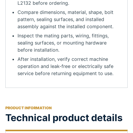
L2132 before ordering.
Compare dimensions, material, shape, bolt
pattern, sealing surfaces, and installed
assembly against the installed component.
Inspect the mating parts, wiring, fittings,
sealing surfaces, or mounting hardware
before installation.
After installation, verify correct machine
operation and leak-free or electrically safe
service before returning equipment to use.
PRODUCT INFORMATION
Technical product details