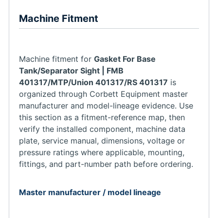
Machine Fitment
Machine fitment for
Gasket For Base
Tank/Separator Sight | FMB
401317/MTP/Union 401317/RS 401317
is
organized through Corbett Equipment master
manufacturer and model-lineage evidence. Use
this section as a fitment-reference map, then
verify the installed component, machine data
plate, service manual, dimensions, voltage or
pressure ratings where applicable, mounting,
fittings, and part-number path before ordering.
Master manufacturer / model lineage