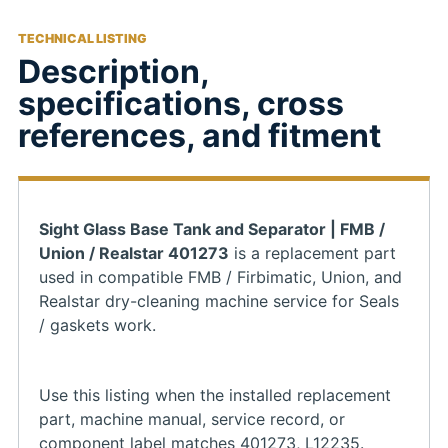
TECHNICAL LISTING
Description,
specifications, cross
references, and fitment
Sight Glass Base Tank and Separator | FMB /
Union / Realstar 401273
is a replacement part
used in compatible FMB / Firbimatic, Union, and
Realstar dry-cleaning machine service for Seals
/ gaskets work.
Use this listing when the installed replacement
part, machine manual, service record, or
component label matches 401273, L12235.