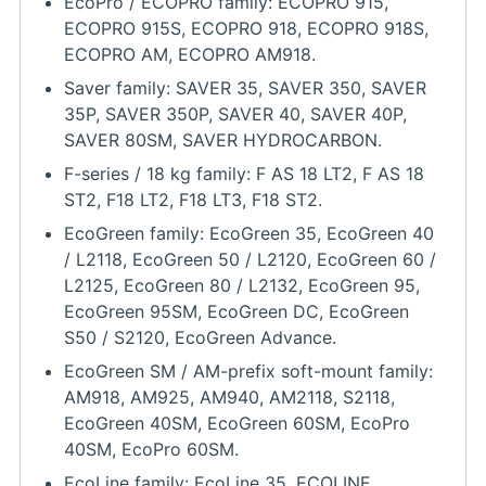
EcoPro / ECOPRO family: ECOPRO 915,
ECOPRO 915S, ECOPRO 918, ECOPRO 918S,
ECOPRO AM, ECOPRO AM918.
Saver family: SAVER 35, SAVER 350, SAVER
35P, SAVER 350P, SAVER 40, SAVER 40P,
SAVER 80SM, SAVER HYDROCARBON.
F-series / 18 kg family: F AS 18 LT2, F AS 18
ST2, F18 LT2, F18 LT3, F18 ST2.
EcoGreen family: EcoGreen 35, EcoGreen 40
/ L2118, EcoGreen 50 / L2120, EcoGreen 60 /
L2125, EcoGreen 80 / L2132, EcoGreen 95,
EcoGreen 95SM, EcoGreen DC, EcoGreen
S50 / S2120, EcoGreen Advance.
EcoGreen SM / AM-prefix soft-mount family:
AM918, AM925, AM940, AM2118, S2118,
EcoGreen 40SM, EcoGreen 60SM, EcoPro
40SM, EcoPro 60SM.
EcoLine family: EcoLine 35, ECOLINE,