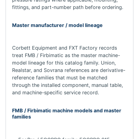
fittings, and part-number path before ordering.
Master manufacturer / model lineage
Corbett Equipment and FXT Factory records
treat FMB / Firbimatic as the master machine-
model lineage for this catalog family. Union,
Realstar, and Sovrana references are derivative-
reference families that must be matched
through the installed component, manual table,
and machine-specific service record.
FMB / Firbimatic machine models and master
families