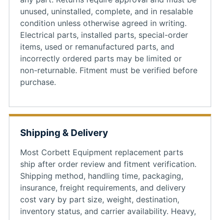
unused, uninstalled, complete, and in resalable
condition unless otherwise agreed in writing.
Electrical parts, installed parts, special-order
items, used or remanufactured parts, and
incorrectly ordered parts may be limited or
non-returnable. Fitment must be verified before
purchase.
Shipping & Delivery
Most Corbett Equipment replacement parts
ship after order review and fitment verification.
Shipping method, handling time, packaging,
insurance, freight requirements, and delivery
cost vary by part size, weight, destination,
inventory status, and carrier availability. Heavy,