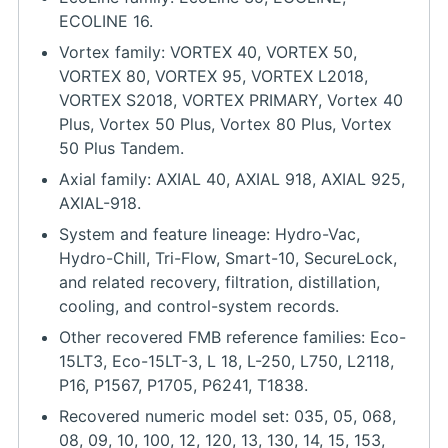
ECOLINE 16.
Vortex family: VORTEX 40, VORTEX 50,
VORTEX 80, VORTEX 95, VORTEX L2018,
VORTEX S2018, VORTEX PRIMARY, Vortex 40
Plus, Vortex 50 Plus, Vortex 80 Plus, Vortex
50 Plus Tandem.
Axial family: AXIAL 40, AXIAL 918, AXIAL 925,
AXIAL-918.
System and feature lineage: Hydro-Vac,
Hydro-Chill, Tri-Flow, Smart-10, SecureLock,
and related recovery, filtration, distillation,
cooling, and control-system records.
Other recovered FMB reference families: Eco-
15LT3, Eco-15LT-3, L 18, L-250, L750, L2118,
P16, P1567, P1705, P6241, T1838.
Recovered numeric model set: 035, 05, 068,
08, 09, 10, 100, 12, 120, 13, 130, 14, 15, 153,