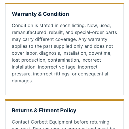
Warranty & Condition
Condition is stated in each listing. New, used,
remanufactured, rebuilt, and special-order parts
may carry different coverage. Any warranty
applies to the part supplied only and does not
cover labor, diagnosis, installation, downtime,
lost production, contamination, incorrect
installation, incorrect voltage, incorrect
pressure, incorrect fittings, or consequential
damages.
Returns & Fitment Policy
Contact Corbett Equipment before returning
any part. Returns require approval and must be