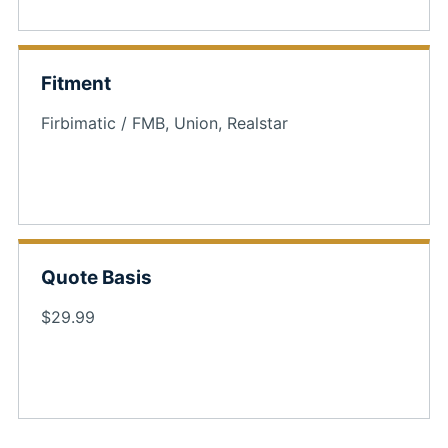
Fitment
Firbimatic / FMB, Union, Realstar
Quote Basis
$29.99