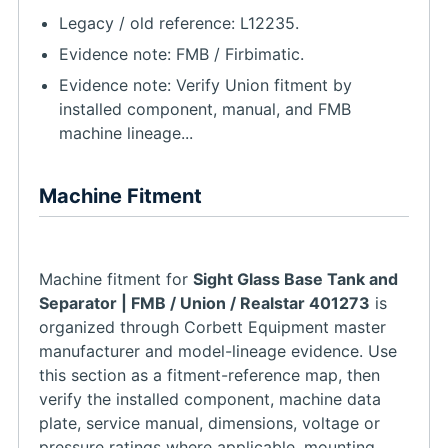
Legacy / old reference: L12235.
Evidence note: FMB / Firbimatic.
Evidence note: Verify Union fitment by
installed component, manual, and FMB
machine lineage...
Machine Fitment
Machine fitment for
Sight Glass Base Tank and
Separator | FMB / Union / Realstar 401273
is
organized through Corbett Equipment master
manufacturer and model-lineage evidence. Use
this section as a fitment-reference map, then
verify the installed component, machine data
plate, service manual, dimensions, voltage or
pressure ratings where applicable, mounting,