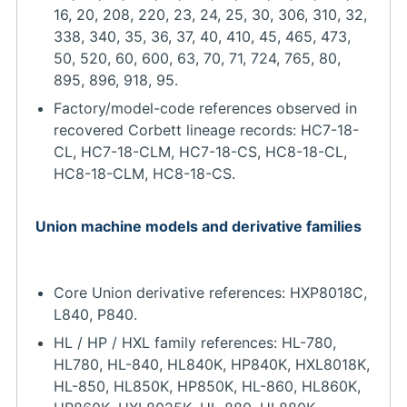
16, 20, 208, 220, 23, 24, 25, 30, 306, 310, 32,
338, 340, 35, 36, 37, 40, 410, 45, 465, 473,
50, 520, 60, 600, 63, 70, 71, 724, 765, 80,
895, 896, 918, 95.
Factory/model-code references observed in
recovered Corbett lineage records: HC7-18-
CL, HC7-18-CLM, HC7-18-CS, HC8-18-CL,
HC8-18-CLM, HC8-18-CS.
Union machine models and derivative families
Core Union derivative references: HXP8018C,
L840, P840.
HL / HP / HXL family references: HL-780,
HL780, HL-840, HL840K, HP840K, HXL8018K,
HL-850, HL850K, HP850K, HL-860, HL860K,