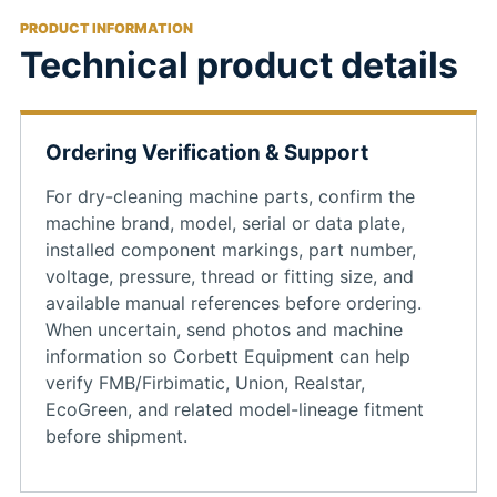
PRODUCT INFORMATION
Technical product details
Ordering Verification & Support
For dry-cleaning machine parts, confirm the
machine brand, model, serial or data plate,
installed component markings, part number,
voltage, pressure, thread or fitting size, and
available manual references before ordering.
When uncertain, send photos and machine
information so Corbett Equipment can help
verify FMB/Firbimatic, Union, Realstar,
EcoGreen, and related model-lineage fitment
before shipment.