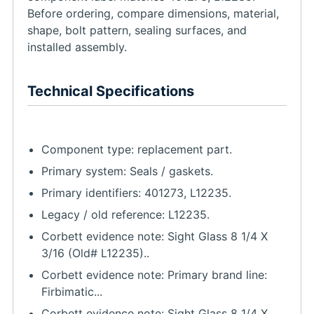
Before ordering, compare dimensions, material,
shape, bolt pattern, sealing surfaces, and
installed assembly.
Technical Specifications
Component type: replacement part.
Primary system: Seals / gaskets.
Primary identifiers: 401273, L12235.
Legacy / old reference: L12235.
Corbett evidence note: Sight Glass 8 1/4 X
3/16 (Old# L12235)..
Corbett evidence note: Primary brand line:
Firbimatic...
Corbett evidence note: Sight Glass 8 1/4 X