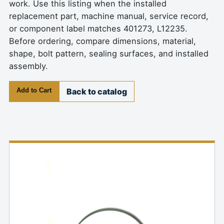
work. Use this listing when the installed
replacement part, machine manual, service record,
or component label matches 401273, L12235.
Before ordering, compare dimensions, material,
shape, bolt pattern, sealing surfaces, and installed
assembly.
Add to Cart
Back to catalog