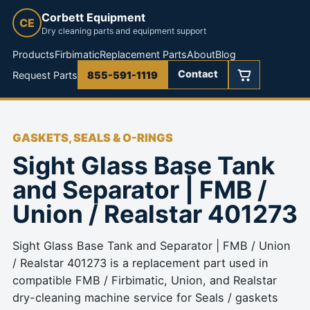
Corbett Equipment
CE
Dry cleaning parts and equipment support
Products
Firbimatic
Replacement Parts
About
Blog
Contact
Request Parts
855-591-1119
GASKETS, SEALS & O-RINGS
Sight Glass Base Tank
and Separator | FMB /
Union / Realstar 401273
Sight Glass Base Tank and Separator | FMB / Union
/ Realstar 401273 is a replacement part used in
compatible FMB / Firbimatic, Union, and Realstar
dry-cleaning machine service for Seals / gaskets