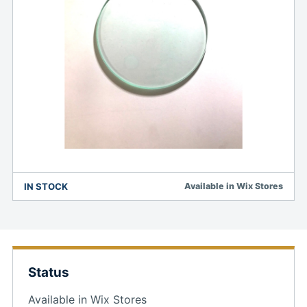
IN STOCK
Available in Wix Stores
Status
Available in Wix Stores