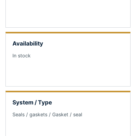
Availability
In stock
System / Type
Seals / gaskets / Gasket / seal