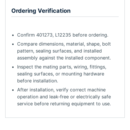
Ordering Verification
Confirm 401273, L12235 before ordering.
Compare dimensions, material, shape, bolt
pattern, sealing surfaces, and installed
assembly against the installed component.
Inspect the mating parts, wiring, fittings,
sealing surfaces, or mounting hardware
before installation.
After installation, verify correct machine
operation and leak-free or electrically safe
service before returning equipment to use.