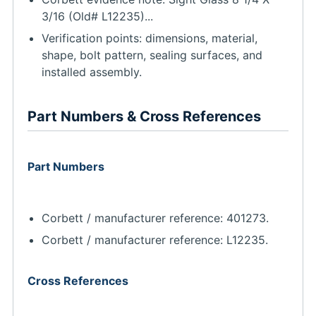
3/16 (Old# L12235)...
Verification points: dimensions, material,
shape, bolt pattern, sealing surfaces, and
installed assembly.
Part Numbers & Cross References
Part Numbers
Corbett / manufacturer reference: 401273.
Corbett / manufacturer reference: L12235.
Cross References