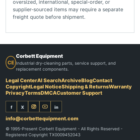
oversized, international, special-order, or
supplier-sourced items may require a separate
freight quote before shipment.
Corbett Equipment
CE
Industrial dry-cleaning parts, service support, and
replacement components.
Legal Center
AI Search
Archive
Blog
Contact
Copyright
Legal Notice
Shipping & Returns
Warranty
Privacy
Terms
DMCA
Customer Support
f
X
in
info@corbettequipment.com
© 1995-Present Corbett Equipment - All Rights Reserved -
Registered Copyright TX0009452043