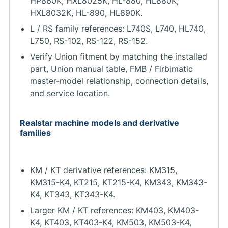
HP860K, HXL8025K, HL-880, HL880K,
HXL8032K, HL-890, HL890K.
L / RS family references: L740S, L740, HL740,
L750, RS-102, RS-122, RS-152.
Verify Union fitment by matching the installed
part, Union manual table, FMB / Firbimatic
master-model relationship, connection details,
and service location.
Realstar machine models and derivative
families
KM / KT derivative references: KM315,
KM315-K4, KT215, KT215-K4, KM343, KM343-
K4, KT343, KT343-K4.
Larger KM / KT references: KM403, KM403-
K4, KT403, KT403-K4, KM503, KM503-K4,