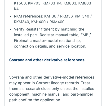
KT503, KM703, KM703-K4, KM803, KM803-
K4.
RKM references: KM-36 / RKM36, KM-340 /
RKM340, KM-400 / RKM400.
Verify Realstar fitment by matching the
installed part, Realstar manual table, FMB /
Firbimatic master-model relationship,
connection details, and service location.
Sovrana and other derivative references
Sovrana and other derivative-model references
may appear in Corbett lineage records. Treat
them as research clues only unless the installed
component, machine manual, and part-number
path confirm the application.