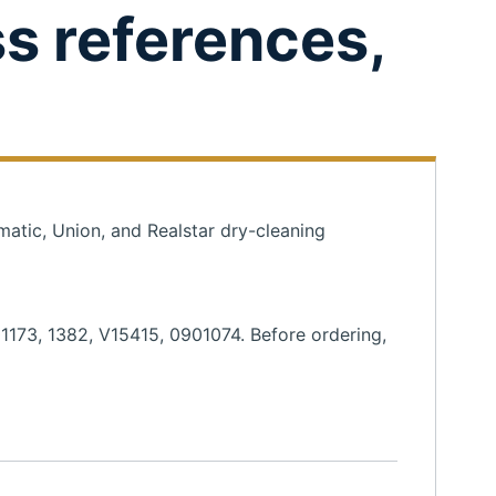
ss references,
matic, Union, and Realstar dry-cleaning
01173, 1382, V15415, 0901074. Before ordering,