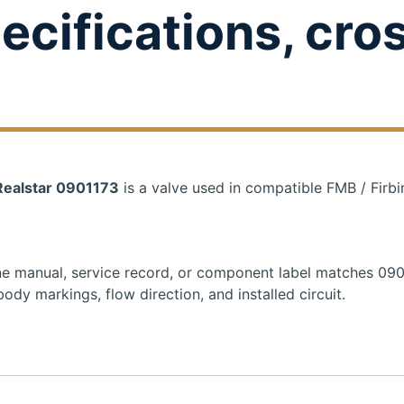
ecifications, cro
 Realstar 0901173
is a valve used in compatible FMB / Firbi
hine manual, service record, or component label matches 09
ody markings, flow direction, and installed circuit.