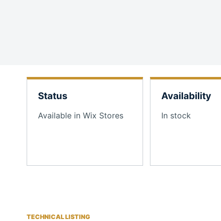
Status
Availability
Available in Wix Stores
In stock
TECHNICAL LISTING