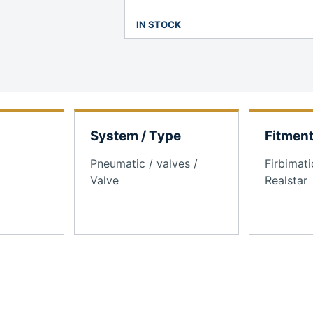
IN STOCK
System / Type
Fitmen
Pneumatic / valves /
Firbimati
Valve
Realstar