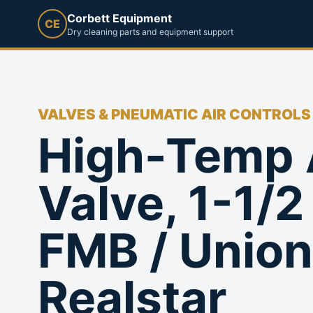
Corbett Equipment
CE
Dry cleaning parts and equipment support
VALVES & PNEUMATIC AIR CONTROLS
High-Temp 
Valve, 1-1/2 
FMB / Union
Realstar