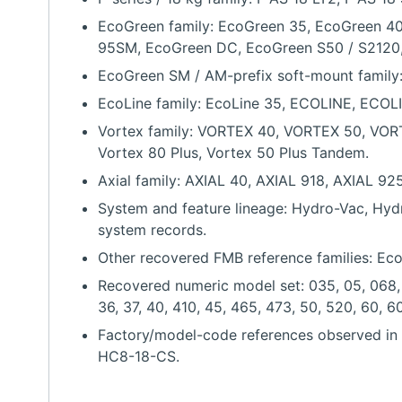
EcoGreen family: EcoGreen 35, EcoGreen 40
95SM, EcoGreen DC, EcoGreen S50 / S2120
EcoGreen SM / AM-prefix soft-mount fami
EcoLine family: EcoLine 35, ECOLINE, ECOLI
Vortex family: VORTEX 40, VORTEX 50, VOR
Vortex 80 Plus, Vortex 50 Plus Tandem.
Axial family: AXIAL 40, AXIAL 918, AXIAL 92
System and feature lineage: Hydro-Vac, Hydro-
system records.
Other recovered FMB reference families: Eco
Recovered numeric model set: 035, 05, 068, 08
36, 37, 40, 410, 45, 465, 473, 50, 520, 60, 60
Factory/model-code references observed i
HC8-18-CS.