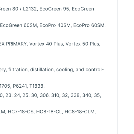
Green 80 / L2132, EcoGreen 95, EcoGreen
, EcoGreen 60SM, EcoPro 40SM, EcoPro 60SM.
PRIMARY, Vortex 40 Plus, Vortex 50 Plus,
filtration, distillation, cooling, and control-
P1705, P6241, T1838.
0, 23, 24, 25, 30, 306, 310, 32, 338, 340, 35,
-CLM, HC7-18-CS, HC8-18-CL, HC8-18-CLM,