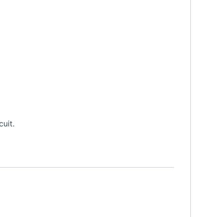
cuit.