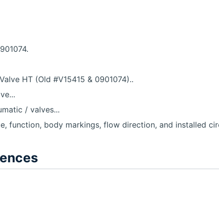
0901074.
Valve HT (Old #V15415 & 0901074)..
e...
atic / valves...
le, function, body markings, flow direction, and installed cir
rences