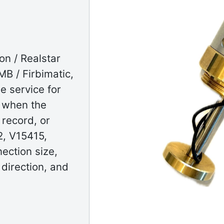
on / Realstar
B / Firbimatic,
e service for
g when the
 record, or
, V15415,
ection size,
 direction, and