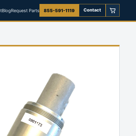
Contact
t
Blog
Request Parts
855-591-1119