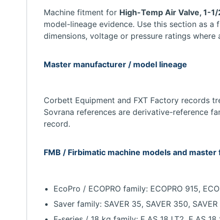
Machine fitment for
High-Temp Air Valve, 1-1/
model-lineage evidence. Use this section as a 
dimensions, voltage or pressure ratings where 
Master manufacturer / model lineage
Corbett Equipment and FXT Factory records trea
Sovrana references are derivative-reference fa
record.
FMB / Firbimatic machine models and master 
EcoPro / ECOPRO family: ECOPRO 915, E
Saver family: SAVER 35, SAVER 350, SAV
F-series / 18 kg family: F AS 18 LT2, F AS 18