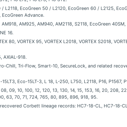
 / L2118, EcoGreen 50 / L2120, EcoGreen 60 / L2125, Eco
, EcoGreen Advance.
ly: AM918, AM925, AM940, AM2118, S2118, EcoGreen 40SM
NE 16.
TEX 80, VORTEX 95, VORTEX L2018, VORTEX S2018, VORTEX 
5, AXIAL-918.
Chill, Tri-Flow, Smart-10, SecureLock, and related recovery, 
-15LT3, Eco-15LT-3, L 18, L-250, L750, L2118, P16, P1567, 
, 09, 10, 100, 12, 120, 13, 130, 14, 15, 153, 16, 20, 208, 22
0, 63, 70, 71, 724, 765, 80, 895, 896, 918, 95.
n recovered Corbett lineage records: HC7-18-CL, HC7-18