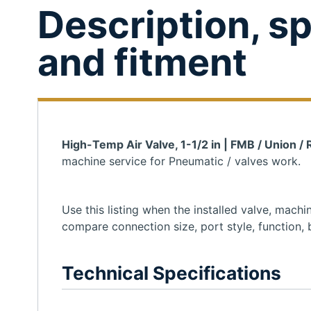
Description, sp
and fitment
High-Temp Air Valve, 1-1/2 in | FMB / Union /
machine service for Pneumatic / valves work.
Use this listing when the installed valve, mac
compare connection size, port style, function, b
Technical Specifications