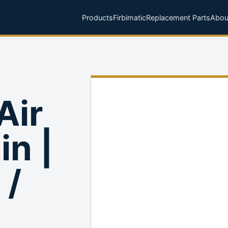
Products
Firbimatic
Replacement Parts
Abou
Air
in |
 /