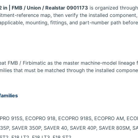
2 in | FMB / Union / Realstar 0901173
is organized throug
fitment-reference map, then verify the installed component,
applicable, mounting, fittings, and part-number path before
t FMB / Firbimatic as the master machine-model lineage for
milies that must be matched through the installed compone
families
COPRO 915S, ECOPRO 918, ECOPRO 918S, ECOPRO AM, EC
ER 35P, SAVER 350P, SAVER 40, SAVER 40P, SAVER 80SM,
 ST2, F18 LT2, F18 LT3, F18 ST2.