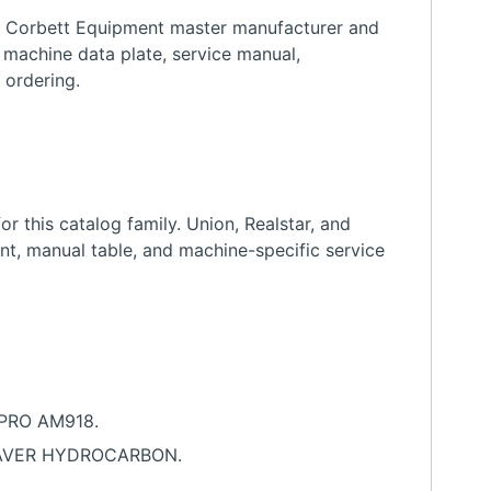
h Corbett Equipment master manufacturer and
 machine data plate, service manual,
 ordering.
 this catalog family. Union, Realstar, and
nt, manual table, and machine-specific service
OPRO AM918.
 SAVER HYDROCARBON.