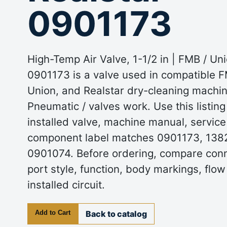
0901173
High-Temp Air Valve, 1-1/2 in | FMB / Uni
0901173 is a valve used in compatible FM
Union, and Realstar dry-cleaning machin
Pneumatic / valves work. Use this listin
installed valve, machine manual, service
component label matches 0901173, 1382
0901074. Before ordering, compare conn
port style, function, body markings, flow
installed circuit.
Add to Cart
Back to catalog