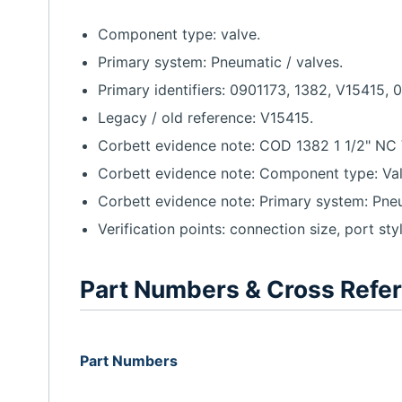
Component type: valve.
Primary system: Pneumatic / valves.
Primary identifiers: 0901173, 1382, V15415, 
Legacy / old reference: V15415.
Corbett evidence note: COD 1382 1 1/2" NC 
Corbett evidence note: Component type: Valv
Corbett evidence note: Primary system: Pneum
Verification points: connection size, port sty
Part Numbers & Cross Refe
Part Numbers