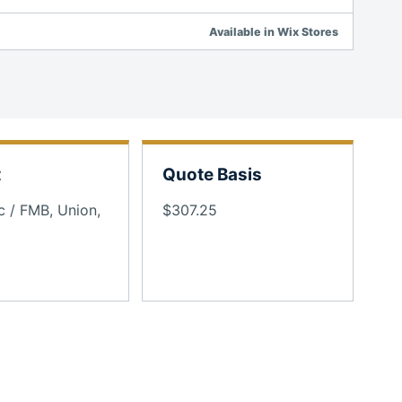
Available in Wix Stores
t
Quote Basis
c / FMB, Union,
$307.25