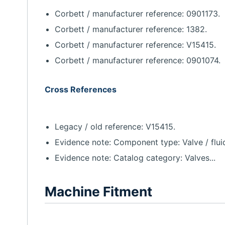
Corbett / manufacturer reference: 0901173.
Corbett / manufacturer reference: 1382.
Corbett / manufacturer reference: V15415.
Corbett / manufacturer reference: 0901074.
Cross References
Legacy / old reference: V15415.
Evidence note: Component type: Valve / flui
Evidence note: Catalog category: Valves...
Machine Fitment