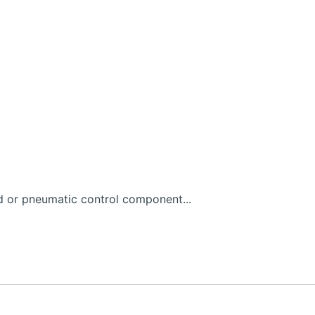
d or pneumatic control component...