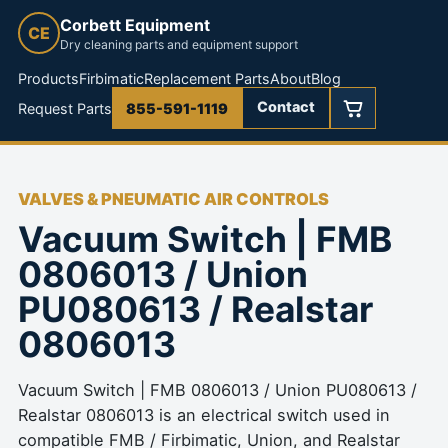
Corbett Equipment
CE
Dry cleaning parts and equipment support
Products
Firbimatic
Replacement Parts
About
Blog
Contact
Request Parts
855-591-1119
VALVES & PNEUMATIC AIR CONTROLS
Vacuum Switch | FMB
0806013 / Union
PU080613 / Realstar
0806013
Vacuum Switch | FMB 0806013 / Union PU080613 /
Realstar 0806013 is an electrical switch used in
compatible FMB / Firbimatic, Union, and Realstar