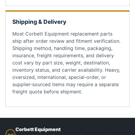
Shipping & Delivery
Most Corbett Equipment replacement parts
ship after order review and fitment verification.
Shipping method, handling time, packaging,
insurance, freight requirements, and delivery
cost vary by part size, weight, destination,
inventory status, and carrier availability. Heavy,
oversized, international, special-order, or
supplier-sourced items may require a separate
freight quote before shipment.
Corbett Equipment