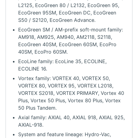
L2125, EcoGreen 80 / L2132, EcoGreen 95,
EcoGreen 95SM, EcoGreen DC, EcoGreen
S50 / S2120, EcoGreen Advance.
EcoGreen SM / AM-prefix soft-mount family:
AM918, AM925, AM940, AM2118, S2118,
EcoGreen 40SM, EcoGreen 60SM, EcoPro
40SM, EcoPro 60SM.
EcoLine family: EcoLine 35, ECOLINE,
ECOLINE 16.
Vortex family: VORTEX 40, VORTEX 50,
VORTEX 80, VORTEX 95, VORTEX L2018,
VORTEX S2018, VORTEX PRIMARY, Vortex 40
Plus, Vortex 50 Plus, Vortex 80 Plus, Vortex
50 Plus Tandem.
Axial family: AXIAL 40, AXIAL 918, AXIAL 925,
AXIAL-918.
System and feature lineage: Hydro-Vac,