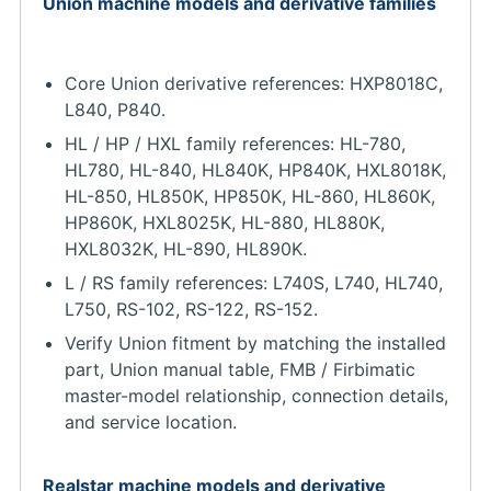
Union machine models and derivative families
Core Union derivative references: HXP8018C,
L840, P840.
HL / HP / HXL family references: HL-780,
HL780, HL-840, HL840K, HP840K, HXL8018K,
HL-850, HL850K, HP850K, HL-860, HL860K,
HP860K, HXL8025K, HL-880, HL880K,
HXL8032K, HL-890, HL890K.
L / RS family references: L740S, L740, HL740,
L750, RS-102, RS-122, RS-152.
Verify Union fitment by matching the installed
part, Union manual table, FMB / Firbimatic
master-model relationship, connection details,
and service location.
Realstar machine models and derivative