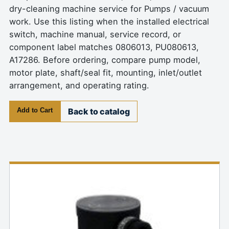
dry-cleaning machine service for Pumps / vacuum
work. Use this listing when the installed electrical
switch, machine manual, service record, or
component label matches 0806013, PU080613,
A17286. Before ordering, compare pump model,
motor plate, shaft/seal fit, mounting, inlet/outlet
arrangement, and operating rating.
Add to Cart
Back to catalog