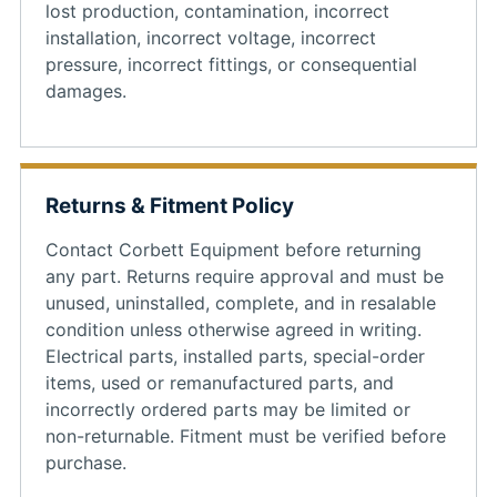
lost production, contamination, incorrect
installation, incorrect voltage, incorrect
pressure, incorrect fittings, or consequential
damages.
Returns & Fitment Policy
Contact Corbett Equipment before returning
any part. Returns require approval and must be
unused, uninstalled, complete, and in resalable
condition unless otherwise agreed in writing.
Electrical parts, installed parts, special-order
items, used or remanufactured parts, and
incorrectly ordered parts may be limited or
non-returnable. Fitment must be verified before
purchase.