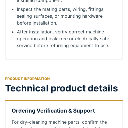
installed component.
Inspect the mating parts, wiring, fittings,
sealing surfaces, or mounting hardware
before installation.
After installation, verify correct machine
operation and leak-free or electrically safe
service before returning equipment to use.
PRODUCT INFORMATION
Technical product details
Ordering Verification & Support
For dry-cleaning machine parts, confirm the