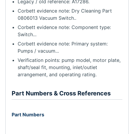
Legacy / old reference: A17286.
Corbett evidence note: Dry Cleaning Part
0806013 Vacuum Switch..
Corbett evidence note: Component type:
Switch...
Corbett evidence note: Primary system:
Pumps / vacuum...
Verification points: pump model, motor plate,
shaft/seal fit, mounting, inlet/outlet
arrangement, and operating rating.
Part Numbers & Cross References
Part Numbers