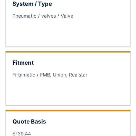
System / Type
Pneumatic / valves / Valve
Fitment
Firbimatic / FMB, Union, Realstar
Quote Basis
$139.44