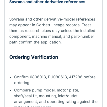
Sovrana and other derivative references
Sovrana and other derivative-model references
may appear in Corbett lineage records. Treat
them as research clues only unless the installed
component, machine manual, and part-number
path confirm the application.
Ordering Verification
Confirm 0806013, PU080613, A17286 before
ordering.
Compare pump model, motor plate,
shaft/seal fit, mounting, inlet/outlet
arrangement, and operating rating against the