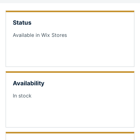
Status
Available in Wix Stores
Availability
In stock