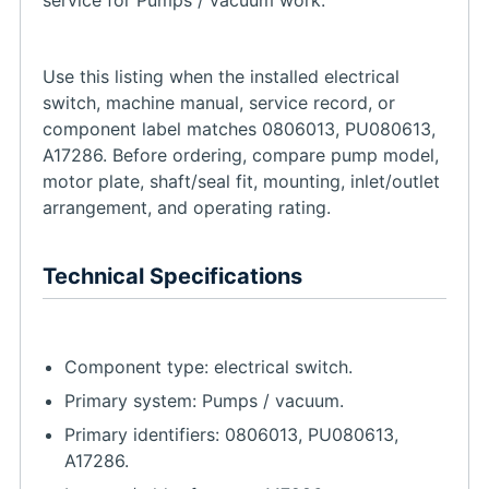
Use this listing when the installed electrical
switch, machine manual, service record, or
component label matches 0806013, PU080613,
A17286. Before ordering, compare pump model,
motor plate, shaft/seal fit, mounting, inlet/outlet
arrangement, and operating rating.
Technical Specifications
Component type: electrical switch.
Primary system: Pumps / vacuum.
Primary identifiers: 0806013, PU080613,
A17286.