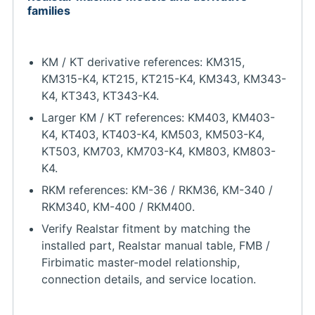
families
KM / KT derivative references: KM315,
KM315-K4, KT215, KT215-K4, KM343, KM343-
K4, KT343, KT343-K4.
Larger KM / KT references: KM403, KM403-
K4, KT403, KT403-K4, KM503, KM503-K4,
KT503, KM703, KM703-K4, KM803, KM803-
K4.
RKM references: KM-36 / RKM36, KM-340 /
RKM340, KM-400 / RKM400.
Verify Realstar fitment by matching the
installed part, Realstar manual table, FMB /
Firbimatic master-model relationship,
connection details, and service location.