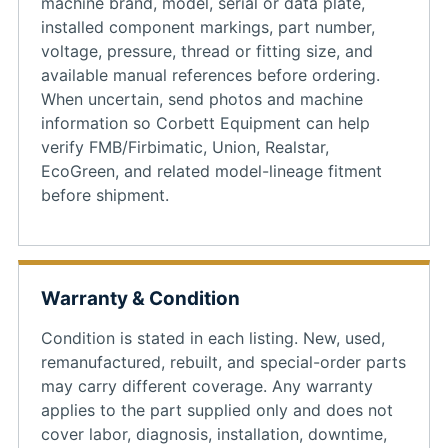
machine brand, model, serial or data plate,
installed component markings, part number,
voltage, pressure, thread or fitting size, and
available manual references before ordering.
When uncertain, send photos and machine
information so Corbett Equipment can help
verify FMB/Firbimatic, Union, Realstar,
EcoGreen, and related model-lineage fitment
before shipment.
Warranty & Condition
Condition is stated in each listing. New, used,
remanufactured, rebuilt, and special-order parts
may carry different coverage. Any warranty
applies to the part supplied only and does not
cover labor, diagnosis, installation, downtime,