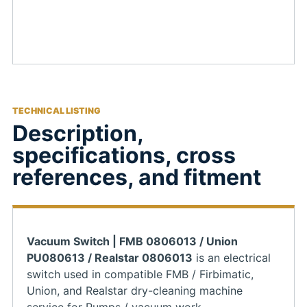
TECHNICAL LISTING
Description,
specifications, cross
references, and fitment
Vacuum Switch | FMB 0806013 / Union
PU080613 / Realstar 0806013
is an electrical
switch used in compatible FMB / Firbimatic,
Union, and Realstar dry-cleaning machine
service for Pumps / vacuum work.