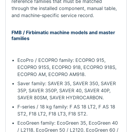
reference families that must be matched
through the installed component, manual table,
and machine-specific service record.
FMB / Firbimatic machine models and master
families
EcoPro / ECOPRO family: ECOPRO 915,
ECOPRO 915S, ECOPRO 918, ECOPRO 918S,
ECOPRO AM, ECOPRO AM918.
Saver family: SAVER 35, SAVER 350, SAVER
35P, SAVER 350P, SAVER 40, SAVER 40P,
SAVER 80SM, SAVER HYDROCARBON.
F-series / 18 kg family: F AS 18 LT2, F AS 18
ST2, F18 LT2, F18 LT3, F18 ST2.
EcoGreen family: EcoGreen 35, EcoGreen 40
/ L2118, EcoGreen 50 / L2120, EcoGreen 60 /