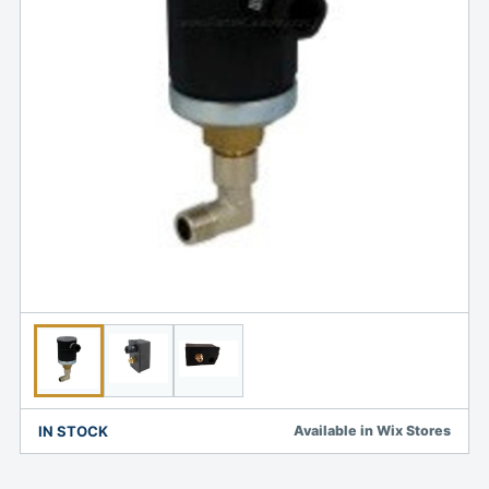
IN STOCK
Available in Wix Stores