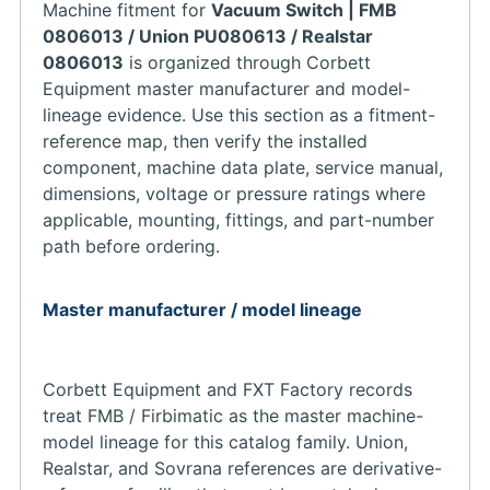
Machine fitment for
Vacuum Switch | FMB
0806013 / Union PU080613 / Realstar
0806013
is organized through Corbett
Equipment master manufacturer and model-
lineage evidence. Use this section as a fitment-
reference map, then verify the installed
component, machine data plate, service manual,
dimensions, voltage or pressure ratings where
applicable, mounting, fittings, and part-number
path before ordering.
Master manufacturer / model lineage
Corbett Equipment and FXT Factory records
treat FMB / Firbimatic as the master machine-
model lineage for this catalog family. Union,
Realstar, and Sovrana references are derivative-