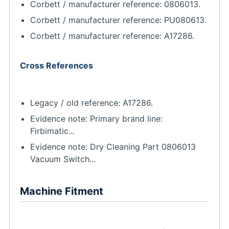
Corbett / manufacturer reference: 0806013.
Corbett / manufacturer reference: PU080613.
Corbett / manufacturer reference: A17286.
Cross References
Legacy / old reference: A17286.
Evidence note: Primary brand line:
Firbimatic...
Evidence note: Dry Cleaning Part 0806013
Vacuum Switch...
Machine Fitment