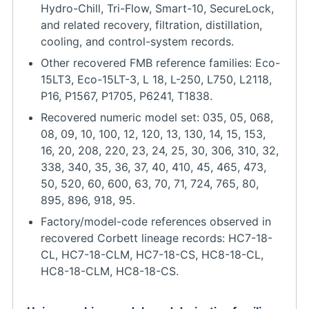
Hydro-Chill, Tri-Flow, Smart-10, SecureLock,
and related recovery, filtration, distillation,
cooling, and control-system records.
Other recovered FMB reference families: Eco-
15LT3, Eco-15LT-3, L 18, L-250, L750, L2118,
P16, P1567, P1705, P6241, T1838.
Recovered numeric model set: 035, 05, 068,
08, 09, 10, 100, 12, 120, 13, 130, 14, 15, 153,
16, 20, 208, 220, 23, 24, 25, 30, 306, 310, 32,
338, 340, 35, 36, 37, 40, 410, 45, 465, 473,
50, 520, 60, 600, 63, 70, 71, 724, 765, 80,
895, 896, 918, 95.
Factory/model-code references observed in
recovered Corbett lineage records: HC7-18-
CL, HC7-18-CLM, HC7-18-CS, HC8-18-CL,
HC8-18-CLM, HC8-18-CS.