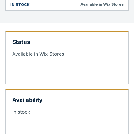
IN STOCK
Available in Wix Stores
Status
Available in Wix Stores
Availability
In stock