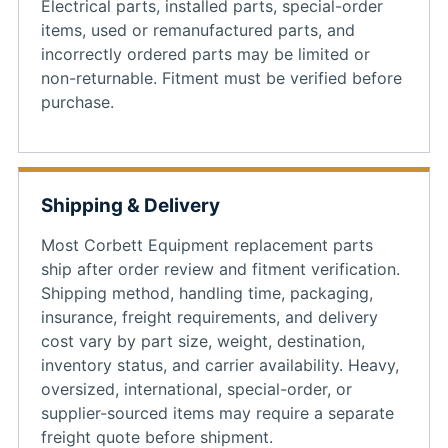
Electrical parts, installed parts, special-order
items, used or remanufactured parts, and
incorrectly ordered parts may be limited or
non-returnable. Fitment must be verified before
purchase.
Shipping & Delivery
Most Corbett Equipment replacement parts
ship after order review and fitment verification.
Shipping method, handling time, packaging,
insurance, freight requirements, and delivery
cost vary by part size, weight, destination,
inventory status, and carrier availability. Heavy,
oversized, international, special-order, or
supplier-sourced items may require a separate
freight quote before shipment.