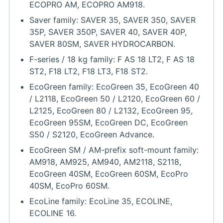
ECOPRO AM, ECOPRO AM918.
Saver family: SAVER 35, SAVER 350, SAVER
35P, SAVER 350P, SAVER 40, SAVER 40P,
SAVER 80SM, SAVER HYDROCARBON.
F-series / 18 kg family: F AS 18 LT2, F AS 18
ST2, F18 LT2, F18 LT3, F18 ST2.
EcoGreen family: EcoGreen 35, EcoGreen 40
/ L2118, EcoGreen 50 / L2120, EcoGreen 60 /
L2125, EcoGreen 80 / L2132, EcoGreen 95,
EcoGreen 95SM, EcoGreen DC, EcoGreen
S50 / S2120, EcoGreen Advance.
EcoGreen SM / AM-prefix soft-mount family:
AM918, AM925, AM940, AM2118, S2118,
EcoGreen 40SM, EcoGreen 60SM, EcoPro
40SM, EcoPro 60SM.
EcoLine family: EcoLine 35, ECOLINE,
ECOLINE 16.