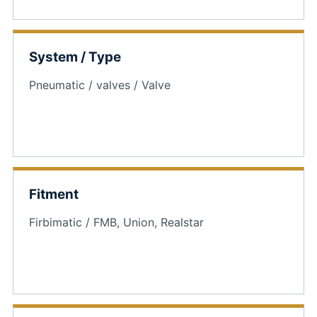
System / Type
Pneumatic / valves / Valve
Fitment
Firbimatic / FMB, Union, Realstar