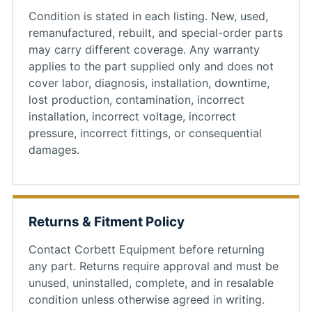
Condition is stated in each listing. New, used,
remanufactured, rebuilt, and special-order parts
may carry different coverage. Any warranty
applies to the part supplied only and does not
cover labor, diagnosis, installation, downtime,
lost production, contamination, incorrect
installation, incorrect voltage, incorrect
pressure, incorrect fittings, or consequential
damages.
Returns & Fitment Policy
Contact Corbett Equipment before returning
any part. Returns require approval and must be
unused, uninstalled, complete, and in resalable
condition unless otherwise agreed in writing.