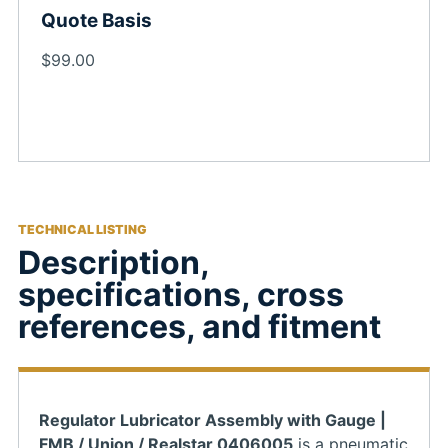
Quote Basis
$99.00
TECHNICAL LISTING
Description,
specifications, cross
references, and fitment
Regulator Lubricator Assembly with Gauge |
FMB / Union / Realstar 0406005
is a pneumatic