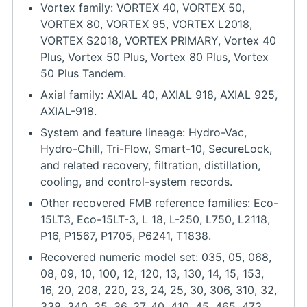
Vortex family: VORTEX 40, VORTEX 50,
VORTEX 80, VORTEX 95, VORTEX L2018,
VORTEX S2018, VORTEX PRIMARY, Vortex 40
Plus, Vortex 50 Plus, Vortex 80 Plus, Vortex
50 Plus Tandem.
Axial family: AXIAL 40, AXIAL 918, AXIAL 925,
AXIAL-918.
System and feature lineage: Hydro-Vac,
Hydro-Chill, Tri-Flow, Smart-10, SecureLock,
and related recovery, filtration, distillation,
cooling, and control-system records.
Other recovered FMB reference families: Eco-
15LT3, Eco-15LT-3, L 18, L-250, L750, L2118,
P16, P1567, P1705, P6241, T1838.
Recovered numeric model set: 035, 05, 068,
08, 09, 10, 100, 12, 120, 13, 130, 14, 15, 153,
16, 20, 208, 220, 23, 24, 25, 30, 306, 310, 32,
338, 340, 35, 36, 37, 40, 410, 45, 465, 473,