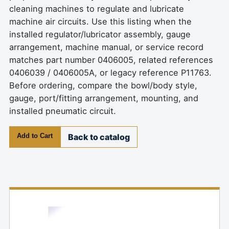
cleaning machines to regulate and lubricate
machine air circuits. Use this listing when the
installed regulator/lubricator assembly, gauge
arrangement, machine manual, or service record
matches part number 0406005, related references
0406039 / 0406005A, or legacy reference P11763.
Before ordering, compare the bowl/body style,
gauge, port/fitting arrangement, mounting, and
installed pneumatic circuit.
Add to Cart
Back to catalog