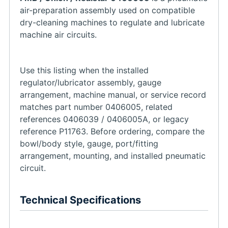
air-preparation assembly used on compatible
dry-cleaning machines to regulate and lubricate
machine air circuits.
Use this listing when the installed
regulator/lubricator assembly, gauge
arrangement, machine manual, or service record
matches part number 0406005, related
references 0406039 / 0406005A, or legacy
reference P11763. Before ordering, compare the
bowl/body style, gauge, port/fitting
arrangement, mounting, and installed pneumatic
circuit.
Technical Specifications