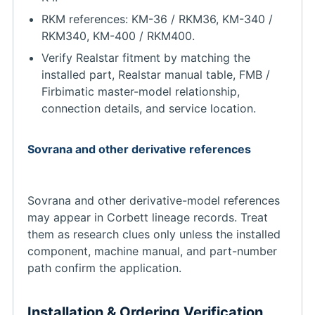
RKM references: KM-36 / RKM36, KM-340 /
RKM340, KM-400 / RKM400.
Verify Realstar fitment by matching the
installed part, Realstar manual table, FMB /
Firbimatic master-model relationship,
connection details, and service location.
Sovrana and other derivative references
Sovrana and other derivative-model references
may appear in Corbett lineage records. Treat
them as research clues only unless the installed
component, machine manual, and part-number
path confirm the application.
Installation & Ordering Verification