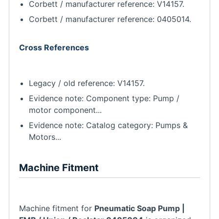
Corbett / manufacturer reference: V14157.
Corbett / manufacturer reference: 0405014.
Cross References
Legacy / old reference: V14157.
Evidence note: Component type: Pump /
motor component...
Evidence note: Catalog category: Pumps &
Motors...
Machine Fitment
Machine fitment for
Pneumatic Soap Pump |