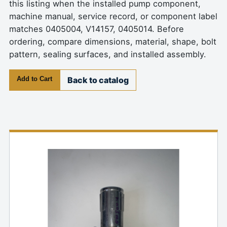
this listing when the installed pump component,
machine manual, service record, or component label
matches 0405004, V14157, 0405014. Before
ordering, compare dimensions, material, shape, bolt
pattern, sealing surfaces, and installed assembly.
Add to Cart
Back to catalog