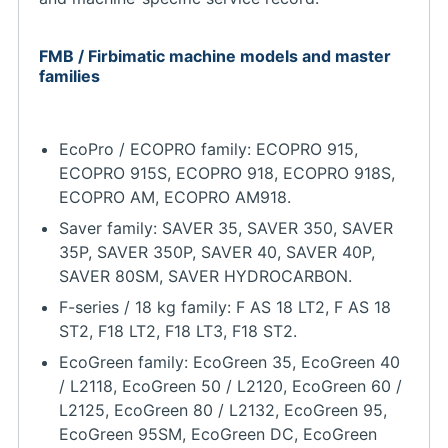
FMB / Firbimatic machine models and master
families
EcoPro / ECOPRO family: ECOPRO 915,
ECOPRO 915S, ECOPRO 918, ECOPRO 918S,
ECOPRO AM, ECOPRO AM918.
Saver family: SAVER 35, SAVER 350, SAVER
35P, SAVER 350P, SAVER 40, SAVER 40P,
SAVER 80SM, SAVER HYDROCARBON.
F-series / 18 kg family: F AS 18 LT2, F AS 18
ST2, F18 LT2, F18 LT3, F18 ST2.
EcoGreen family: EcoGreen 35, EcoGreen 40
/ L2118, EcoGreen 50 / L2120, EcoGreen 60 /
L2125, EcoGreen 80 / L2132, EcoGreen 95,
EcoGreen 95SM, EcoGreen DC, EcoGreen