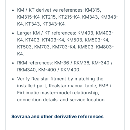
KM / KT derivative references: KM315,
KM315-K4, KT215, KT215-K4, KM343, KM343-
K4, KT343, KT343-K4.
Larger KM / KT references: KM403, KM403-
K4, KT403, KT403-K4, KM503, KM503-K4,
KT503, KM703, KM703-K4, KM803, KM803-
K4.
RKM references: KM-36 / RKM36, KM-340 /
RKM340, KM-400 / RKM400.
Verify Realstar fitment by matching the
installed part, Realstar manual table, FMB /
Firbimatic master-model relationship,
connection details, and service location.
Sovrana and other derivative references