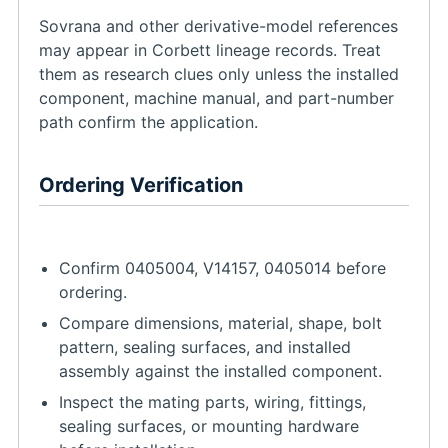
Sovrana and other derivative-model references
may appear in Corbett lineage records. Treat
them as research clues only unless the installed
component, machine manual, and part-number
path confirm the application.
Ordering Verification
Confirm 0405004, V14157, 0405014 before
ordering.
Compare dimensions, material, shape, bolt
pattern, sealing surfaces, and installed
assembly against the installed component.
Inspect the mating parts, wiring, fittings,
sealing surfaces, or mounting hardware