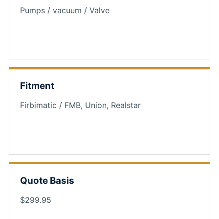
Pumps / vacuum / Valve
Fitment
Firbimatic / FMB, Union, Realstar
Quote Basis
$299.95