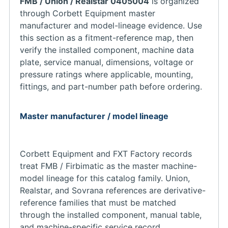
FMB / Union / Realstar 0405004
is organized
through Corbett Equipment master
manufacturer and model-lineage evidence. Use
this section as a fitment-reference map, then
verify the installed component, machine data
plate, service manual, dimensions, voltage or
pressure ratings where applicable, mounting,
fittings, and part-number path before ordering.
Master manufacturer / model lineage
Corbett Equipment and FXT Factory records
treat FMB / Firbimatic as the master machine-
model lineage for this catalog family. Union,
Realstar, and Sovrana references are derivative-
reference families that must be matched
through the installed component, manual table,
and machine-specific service record.