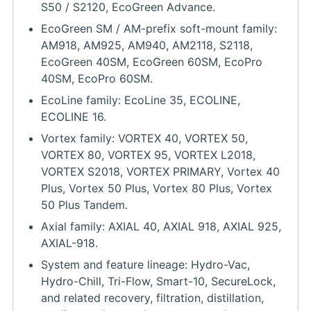
S50 / S2120, EcoGreen Advance.
EcoGreen SM / AM-prefix soft-mount family:
AM918, AM925, AM940, AM2118, S2118,
EcoGreen 40SM, EcoGreen 60SM, EcoPro
40SM, EcoPro 60SM.
EcoLine family: EcoLine 35, ECOLINE,
ECOLINE 16.
Vortex family: VORTEX 40, VORTEX 50,
VORTEX 80, VORTEX 95, VORTEX L2018,
VORTEX S2018, VORTEX PRIMARY, Vortex 40
Plus, Vortex 50 Plus, Vortex 80 Plus, Vortex
50 Plus Tandem.
Axial family: AXIAL 40, AXIAL 918, AXIAL 925,
AXIAL-918.
System and feature lineage: Hydro-Vac,
Hydro-Chill, Tri-Flow, Smart-10, SecureLock,
and related recovery, filtration, distillation,