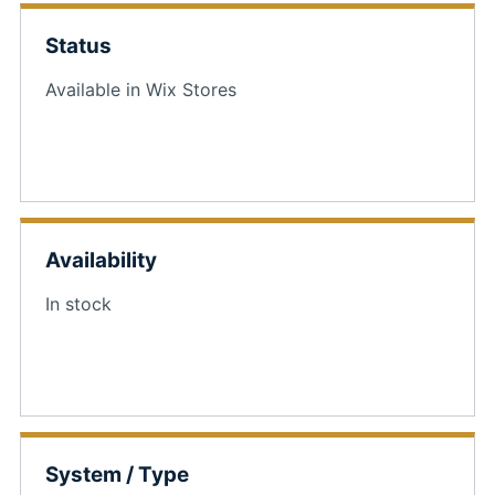
Status
Available in Wix Stores
Availability
In stock
System / Type