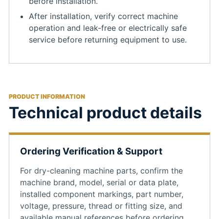
before installation.
After installation, verify correct machine
operation and leak-free or electrically safe
service before returning equipment to use.
PRODUCT INFORMATION
Technical product details
Ordering Verification & Support
For dry-cleaning machine parts, confirm the
machine brand, model, serial or data plate,
installed component markings, part number,
voltage, pressure, thread or fitting size, and
available manual references before ordering.