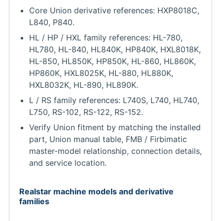
Core Union derivative references: HXP8018C,
L840, P840.
HL / HP / HXL family references: HL-780,
HL780, HL-840, HL840K, HP840K, HXL8018K,
HL-850, HL850K, HP850K, HL-860, HL860K,
HP860K, HXL8025K, HL-880, HL880K,
HXL8032K, HL-890, HL890K.
L / RS family references: L740S, L740, HL740,
L750, RS-102, RS-122, RS-152.
Verify Union fitment by matching the installed
part, Union manual table, FMB / Firbimatic
master-model relationship, connection details,
and service location.
Realstar machine models and derivative
families