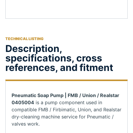
TECHNICAL LISTING
Description,
specifications, cross
references, and fitment
Pneumatic Soap Pump | FMB / Union / Realstar
0405004
is a pump component used in
compatible FMB / Firbimatic, Union, and Realstar
dry-cleaning machine service for Pneumatic /
valves work.