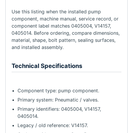
Use this listing when the installed pump
component, machine manual, service record, or
component label matches 0405004, V14157,
0405014. Before ordering, compare dimensions,
material, shape, bolt pattern, sealing surfaces,
and installed assembly.
Technical Specifications
Component type: pump component.
Primary system: Pneumatic / valves.
Primary identifiers: 0405004, V14157,
0405014.
Legacy / old reference: V14157.