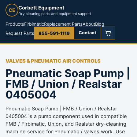
Corbett Equipment
CE
Dry cleaning parts and equipment support
Products
Firbimatic
Replacement Parts
About
Blog
Contact
Request Parts
855-591-1119
VALVES & PNEUMATIC AIR CONTROLS
Pneumatic Soap Pump |
FMB / Union / Realstar
0405004
Pneumatic Soap Pump | FMB / Union / Realstar
0405004 is a pump component used in compatible
FMB / Firbimatic, Union, and Realstar dry-cleaning
machine service for Pneumatic / valves work. Use