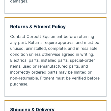
damages.
Returns & Fitment Policy
Contact Corbett Equipment before returning
any part. Returns require approval and must be
unused, uninstalled, complete, and in resalable
condition unless otherwise agreed in writing.
Electrical parts, installed parts, special-order
items, used or remanufactured parts, and
incorrectly ordered parts may be limited or
non-returnable. Fitment must be verified before
purchase.
Shipping & Delivery