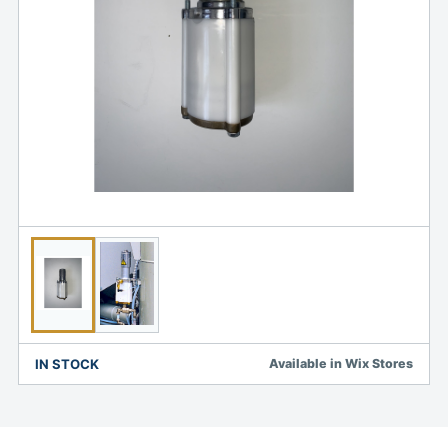
IN STOCK
Available in Wix Stores