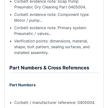
Corbett evidence note: Soap Pump
Pneumatic Dry Cleaning Part 0405004..
Corbett evidence note: Component type:
Motor / pump...
Corbett evidence note: Primary system:
Pneumatic / valves...
Verification points: dimensions, material,
shape, bolt pattern, sealing surfaces, and
installed assembly.
Part Numbers & Cross References
Part Numbers
Corbett / manufacturer reference: 0405004.