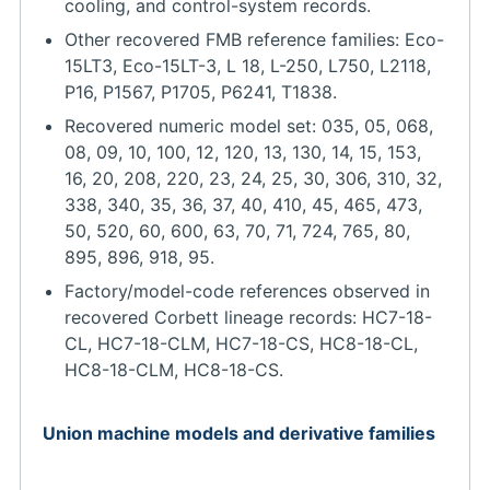
cooling, and control-system records.
Other recovered FMB reference families: Eco-
15LT3, Eco-15LT-3, L 18, L-250, L750, L2118,
P16, P1567, P1705, P6241, T1838.
Recovered numeric model set: 035, 05, 068,
08, 09, 10, 100, 12, 120, 13, 130, 14, 15, 153,
16, 20, 208, 220, 23, 24, 25, 30, 306, 310, 32,
338, 340, 35, 36, 37, 40, 410, 45, 465, 473,
50, 520, 60, 600, 63, 70, 71, 724, 765, 80,
895, 896, 918, 95.
Factory/model-code references observed in
recovered Corbett lineage records: HC7-18-
CL, HC7-18-CLM, HC7-18-CS, HC8-18-CL,
HC8-18-CLM, HC8-18-CS.
Union machine models and derivative families