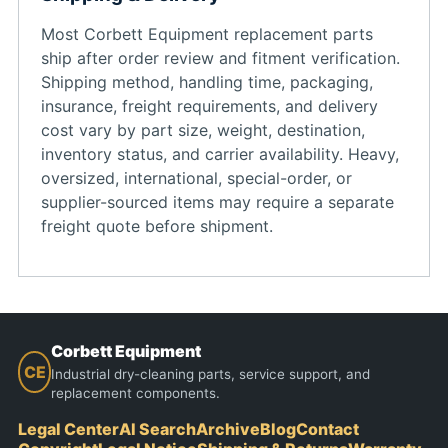
Most Corbett Equipment replacement parts
ship after order review and fitment verification.
Shipping method, handling time, packaging,
insurance, freight requirements, and delivery
cost vary by part size, weight, destination,
inventory status, and carrier availability. Heavy,
oversized, international, special-order, or
supplier-sourced items may require a separate
freight quote before shipment.
Corbett Equipment
CE
Industrial dry-cleaning parts, service support, and
replacement components.
Legal Center
AI Search
Archive
Blog
Contact