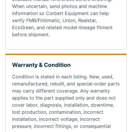
When uncertain, send photos and machine
information so Corbett Equipment can help
verify FMB/Firbimatic, Union, Realstar,
EcoGreen, and related model-lineage fitment
before shipment.
Warranty & Condition
Condition is stated in each listing. New, used,
remanufactured, rebuilt, and special-order parts
may carry different coverage. Any warranty
applies to the part supplied only and does not
cover labor, diagnosis, installation, downtime,
lost production, contamination, incorrect
installation, incorrect voltage, incorrect
pressure, incorrect fittings, or consequential