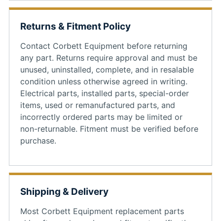
Returns & Fitment Policy
Contact Corbett Equipment before returning
any part. Returns require approval and must be
unused, uninstalled, complete, and in resalable
condition unless otherwise agreed in writing.
Electrical parts, installed parts, special-order
items, used or remanufactured parts, and
incorrectly ordered parts may be limited or
non-returnable. Fitment must be verified before
purchase.
Shipping & Delivery
Most Corbett Equipment replacement parts