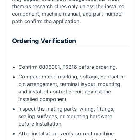
them as research clues only unless the installed
component, machine manual, and part-number
path confirm the application.
Ordering Verification
Confirm 0806001, F6216 before ordering.
Compare model marking, voltage, contact or
pin arrangement, terminal layout, mounting,
and installed control circuit against the
installed component.
Inspect the mating parts, wiring, fittings,
sealing surfaces, or mounting hardware
before installation.
After installation, verify correct machine