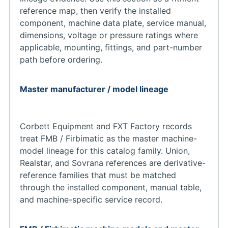
reference map, then verify the installed
component, machine data plate, service manual,
dimensions, voltage or pressure ratings where
applicable, mounting, fittings, and part-number
path before ordering.
Master manufacturer / model lineage
Corbett Equipment and FXT Factory records
treat FMB / Firbimatic as the master machine-
model lineage for this catalog family. Union,
Realstar, and Sovrana references are derivative-
reference families that must be matched
through the installed component, manual table,
and machine-specific service record.