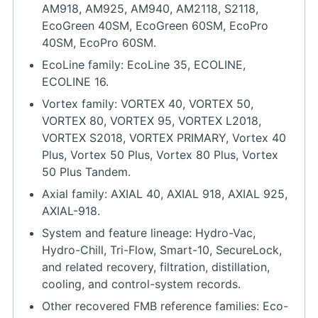
AM918, AM925, AM940, AM2118, S2118,
EcoGreen 40SM, EcoGreen 60SM, EcoPro
40SM, EcoPro 60SM.
EcoLine family: EcoLine 35, ECOLINE,
ECOLINE 16.
Vortex family: VORTEX 40, VORTEX 50,
VORTEX 80, VORTEX 95, VORTEX L2018,
VORTEX S2018, VORTEX PRIMARY, Vortex 40
Plus, Vortex 50 Plus, Vortex 80 Plus, Vortex
50 Plus Tandem.
Axial family: AXIAL 40, AXIAL 918, AXIAL 925,
AXIAL-918.
System and feature lineage: Hydro-Vac,
Hydro-Chill, Tri-Flow, Smart-10, SecureLock,
and related recovery, filtration, distillation,
cooling, and control-system records.
Other recovered FMB reference families: Eco-