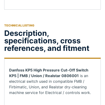
TECHNICAL LISTING
Description,
specifications, cross
references, and fitment
Danfoss KP5 High Pressure Cut-Off Switch
KP5 | FMB / Union / Realstar 0806001
is an
electrical switch used in compatible FMB /
Firbimatic, Union, and Realstar dry-cleaning
machine service for Electrical / controls work.