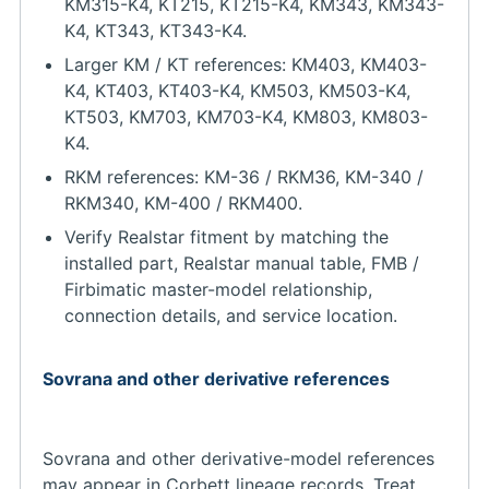
KM315-K4, KT215, KT215-K4, KM343, KM343-
K4, KT343, KT343-K4.
Larger KM / KT references: KM403, KM403-
K4, KT403, KT403-K4, KM503, KM503-K4,
KT503, KM703, KM703-K4, KM803, KM803-
K4.
RKM references: KM-36 / RKM36, KM-340 /
RKM340, KM-400 / RKM400.
Verify Realstar fitment by matching the
installed part, Realstar manual table, FMB /
Firbimatic master-model relationship,
connection details, and service location.
Sovrana and other derivative references
Sovrana and other derivative-model references
may appear in Corbett lineage records. Treat