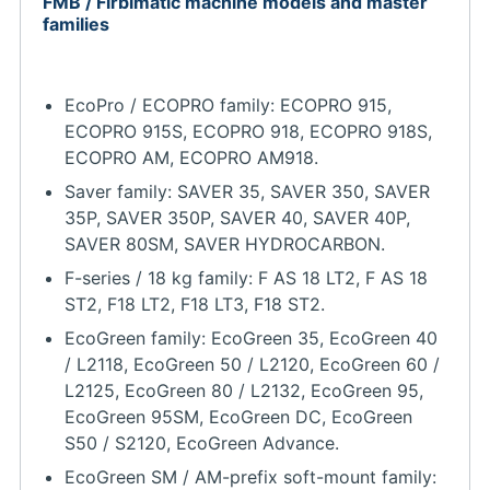
FMB / Firbimatic machine models and master
families
EcoPro / ECOPRO family: ECOPRO 915,
ECOPRO 915S, ECOPRO 918, ECOPRO 918S,
ECOPRO AM, ECOPRO AM918.
Saver family: SAVER 35, SAVER 350, SAVER
35P, SAVER 350P, SAVER 40, SAVER 40P,
SAVER 80SM, SAVER HYDROCARBON.
F-series / 18 kg family: F AS 18 LT2, F AS 18
ST2, F18 LT2, F18 LT3, F18 ST2.
EcoGreen family: EcoGreen 35, EcoGreen 40
/ L2118, EcoGreen 50 / L2120, EcoGreen 60 /
L2125, EcoGreen 80 / L2132, EcoGreen 95,
EcoGreen 95SM, EcoGreen DC, EcoGreen
S50 / S2120, EcoGreen Advance.
EcoGreen SM / AM-prefix soft-mount family: