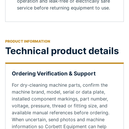
operation and leak-free or electrically safe
service before returning equipment to use.
PRODUCT INFORMATION
Technical product details
Ordering Verification & Support
For dry-cleaning machine parts, confirm the
machine brand, model, serial or data plate,
installed component markings, part number,
voltage, pressure, thread or fitting size, and
available manual references before ordering.
When uncertain, send photos and machine
information so Corbett Equipment can help