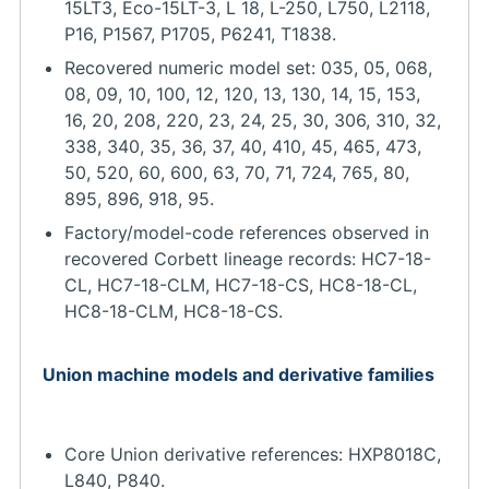
15LT3, Eco-15LT-3, L 18, L-250, L750, L2118,
P16, P1567, P1705, P6241, T1838.
Recovered numeric model set: 035, 05, 068,
08, 09, 10, 100, 12, 120, 13, 130, 14, 15, 153,
16, 20, 208, 220, 23, 24, 25, 30, 306, 310, 32,
338, 340, 35, 36, 37, 40, 410, 45, 465, 473,
50, 520, 60, 600, 63, 70, 71, 724, 765, 80,
895, 896, 918, 95.
Factory/model-code references observed in
recovered Corbett lineage records: HC7-18-
CL, HC7-18-CLM, HC7-18-CS, HC8-18-CL,
HC8-18-CLM, HC8-18-CS.
Union machine models and derivative families
Core Union derivative references: HXP8018C,
L840, P840.