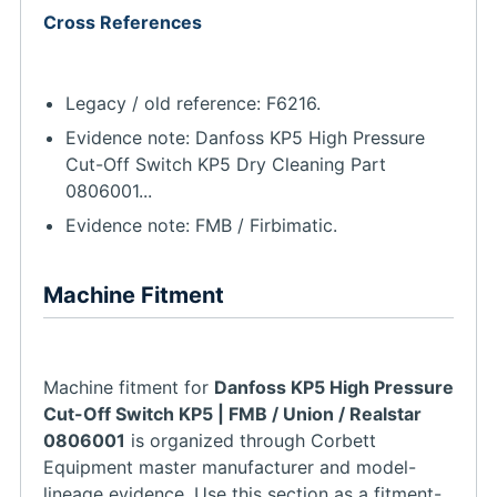
Cross References
Legacy / old reference: F6216.
Evidence note: Danfoss KP5 High Pressure
Cut-Off Switch KP5 Dry Cleaning Part
0806001...
Evidence note: FMB / Firbimatic.
Machine Fitment
Machine fitment for
Danfoss KP5 High Pressure
Cut-Off Switch KP5 | FMB / Union / Realstar
0806001
is organized through Corbett
Equipment master manufacturer and model-
lineage evidence. Use this section as a fitment-