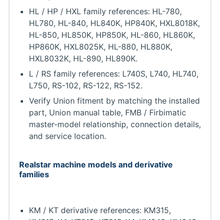
HL / HP / HXL family references: HL-780,
HL780, HL-840, HL840K, HP840K, HXL8018K,
HL-850, HL850K, HP850K, HL-860, HL860K,
HP860K, HXL8025K, HL-880, HL880K,
HXL8032K, HL-890, HL890K.
L / RS family references: L740S, L740, HL740,
L750, RS-102, RS-122, RS-152.
Verify Union fitment by matching the installed
part, Union manual table, FMB / Firbimatic
master-model relationship, connection details,
and service location.
Realstar machine models and derivative
families
KM / KT derivative references: KM315,