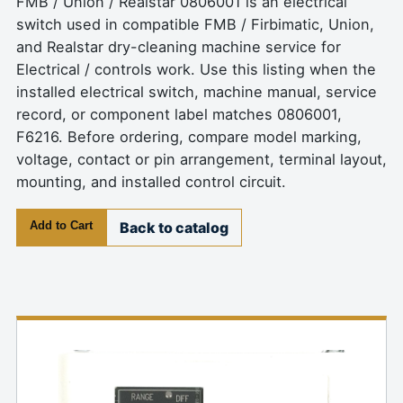
FMB / Union / Realstar 0806001 is an electrical
switch used in compatible FMB / Firbimatic, Union,
and Realstar dry-cleaning machine service for
Electrical / controls work. Use this listing when the
installed electrical switch, machine manual, service
record, or component label matches 0806001,
F6216. Before ordering, compare model marking,
voltage, contact or pin arrangement, terminal layout,
mounting, and installed control circuit.
Add to Cart
Back to catalog