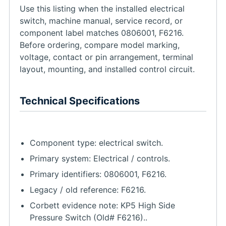
Use this listing when the installed electrical
switch, machine manual, service record, or
component label matches 0806001, F6216.
Before ordering, compare model marking,
voltage, contact or pin arrangement, terminal
layout, mounting, and installed control circuit.
Technical Specifications
Component type: electrical switch.
Primary system: Electrical / controls.
Primary identifiers: 0806001, F6216.
Legacy / old reference: F6216.
Corbett evidence note: KP5 High Side
Pressure Switch (Old# F6216)..