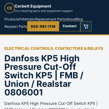
Corbett Equipment
CE
Dry cleaning parts and equipment support
Products
Firbimatic
Replacement Parts
About
Blog
Contact
Request Parts
855-591-1119
ELECTRICAL CONTROLS, CONTACTORS & RELAYS
Danfoss KP5 High
Pressure Cut-Off
Switch KP5 | FMB /
Union / Realstar
0806001
Danfoss KP5 High Pressure Cut-Off Switch KP5 |