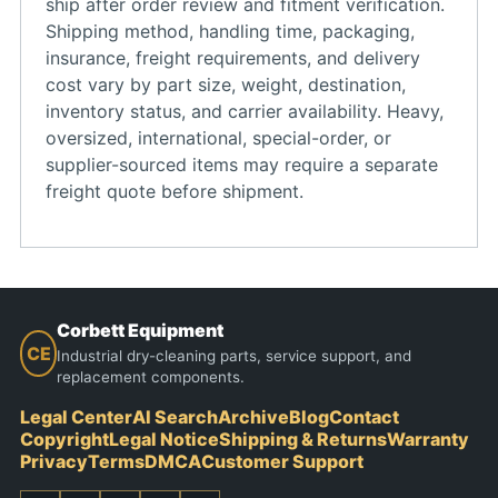
ship after order review and fitment verification.
Shipping method, handling time, packaging,
insurance, freight requirements, and delivery
cost vary by part size, weight, destination,
inventory status, and carrier availability. Heavy,
oversized, international, special-order, or
supplier-sourced items may require a separate
freight quote before shipment.
Corbett Equipment
CE
Industrial dry-cleaning parts, service support, and
replacement components.
Legal Center
AI Search
Archive
Blog
Contact
Copyright
Legal Notice
Shipping & Returns
Warranty
Privacy
Terms
DMCA
Customer Support