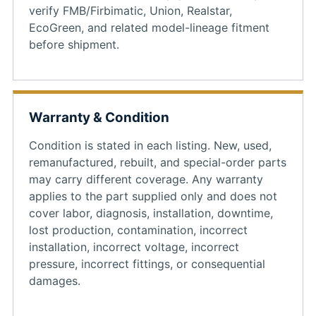
verify FMB/Firbimatic, Union, Realstar,
EcoGreen, and related model-lineage fitment
before shipment.
Warranty & Condition
Condition is stated in each listing. New, used,
remanufactured, rebuilt, and special-order parts
may carry different coverage. Any warranty
applies to the part supplied only and does not
cover labor, diagnosis, installation, downtime,
lost production, contamination, incorrect
installation, incorrect voltage, incorrect
pressure, incorrect fittings, or consequential
damages.