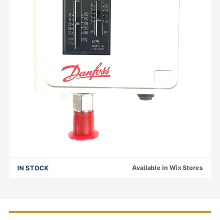
IN STOCK
Available in Wix Stores