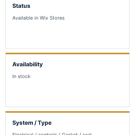
Status
Available in Wix Stores
Availability
In stock
System / Type
Electrical / controls / Gasket / seal