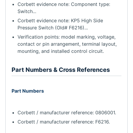
Corbett evidence note: Component type:
Switch...
Corbett evidence note: KP5 High Side
Pressure Switch (Old# F6216)...
Verification points: model marking, voltage,
contact or pin arrangement, terminal layout,
mounting, and installed control circuit.
Part Numbers & Cross References
Part Numbers
Corbett / manufacturer reference: 0806001.
Corbett / manufacturer reference: F6216.