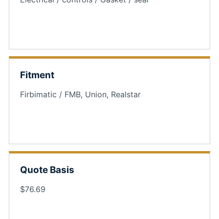
Fitment
Firbimatic / FMB, Union, Realstar
Quote Basis
$76.69