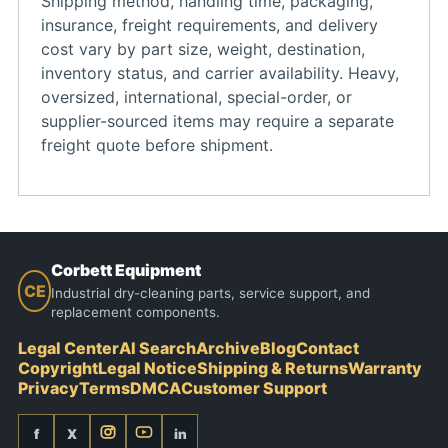
Shipping method, handling time, packaging,
insurance, freight requirements, and delivery
cost vary by part size, weight, destination,
inventory status, and carrier availability. Heavy,
oversized, international, special-order, or
supplier-sourced items may require a separate
freight quote before shipment.
Corbett Equipment
CE
Industrial dry-cleaning parts, service support, and
replacement components.
Legal Center
AI Search
Archive
Blog
Contact
Copyright
Legal Notice
Shipping & Returns
Warranty
Privacy
Terms
DMCA
Customer Support
f
X
in