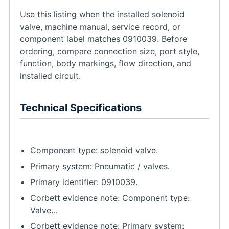
Use this listing when the installed solenoid
valve, machine manual, service record, or
component label matches 0910039. Before
ordering, compare connection size, port style,
function, body markings, flow direction, and
installed circuit.
Technical Specifications
Component type: solenoid valve.
Primary system: Pneumatic / valves.
Primary identifier: 0910039.
Corbett evidence note: Component type:
Valve...
Corbett evidence note: Primary system: