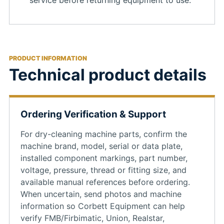
service before returning equipment to use.
PRODUCT INFORMATION
Technical product details
Ordering Verification & Support
For dry-cleaning machine parts, confirm the
machine brand, model, serial or data plate,
installed component markings, part number,
voltage, pressure, thread or fitting size, and
available manual references before ordering.
When uncertain, send photos and machine
information so Corbett Equipment can help
verify FMB/Firbimatic, Union, Realstar,