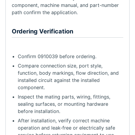
component, machine manual, and part-number
path confirm the application.
Ordering Verification
Confirm 0910039 before ordering.
Compare connection size, port style,
function, body markings, flow direction, and
installed circuit against the installed
component.
Inspect the mating parts, wiring, fittings,
sealing surfaces, or mounting hardware
before installation.
After installation, verify correct machine
operation and leak-free or electrically safe