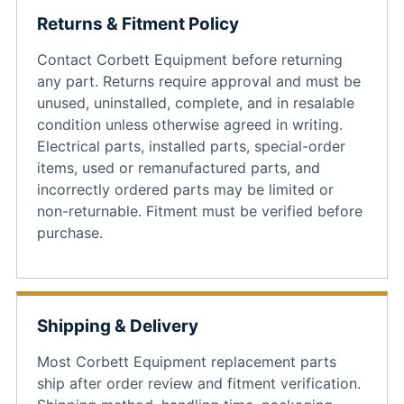
Returns & Fitment Policy
Contact Corbett Equipment before returning
any part. Returns require approval and must be
unused, uninstalled, complete, and in resalable
condition unless otherwise agreed in writing.
Electrical parts, installed parts, special-order
items, used or remanufactured parts, and
incorrectly ordered parts may be limited or
non-returnable. Fitment must be verified before
purchase.
Shipping & Delivery
Most Corbett Equipment replacement parts
ship after order review and fitment verification.