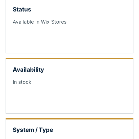
Status
Available in Wix Stores
Availability
In stock
System / Type