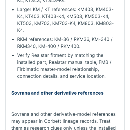
K4, KT343, KT343-K4.
Larger KM / KT references: KM403, KM403-
K4, KT403, KT403-K4, KM503, KM503-K4,
KT503, KM703, KM703-K4, KM803, KM803-
K4.
RKM references: KM-36 / RKM36, KM-340 /
RKM340, KM-400 / RKM400.
Verify Realstar fitment by matching the
installed part, Realstar manual table, FMB /
Firbimatic master-model relationship,
connection details, and service location.
Sovrana and other derivative references
Sovrana and other derivative-model references
may appear in Corbett lineage records. Treat
them as research clues only unless the installed