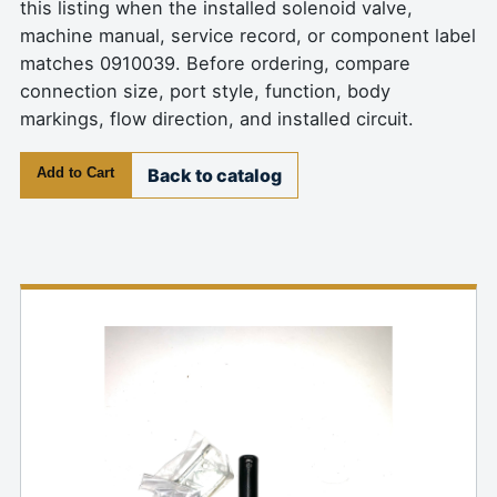
this listing when the installed solenoid valve,
machine manual, service record, or component label
matches 0910039. Before ordering, compare
connection size, port style, function, body
markings, flow direction, and installed circuit.
Add to Cart
Back to catalog