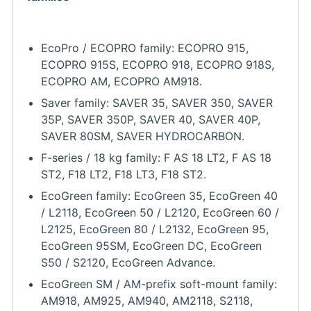
EcoPro / ECOPRO family: ECOPRO 915,
ECOPRO 915S, ECOPRO 918, ECOPRO 918S,
ECOPRO AM, ECOPRO AM918.
Saver family: SAVER 35, SAVER 350, SAVER
35P, SAVER 350P, SAVER 40, SAVER 40P,
SAVER 80SM, SAVER HYDROCARBON.
F-series / 18 kg family: F AS 18 LT2, F AS 18
ST2, F18 LT2, F18 LT3, F18 ST2.
EcoGreen family: EcoGreen 35, EcoGreen 40
/ L2118, EcoGreen 50 / L2120, EcoGreen 60 /
L2125, EcoGreen 80 / L2132, EcoGreen 95,
EcoGreen 95SM, EcoGreen DC, EcoGreen
S50 / S2120, EcoGreen Advance.
EcoGreen SM / AM-prefix soft-mount family:
AM918, AM925, AM940, AM2118, S2118,