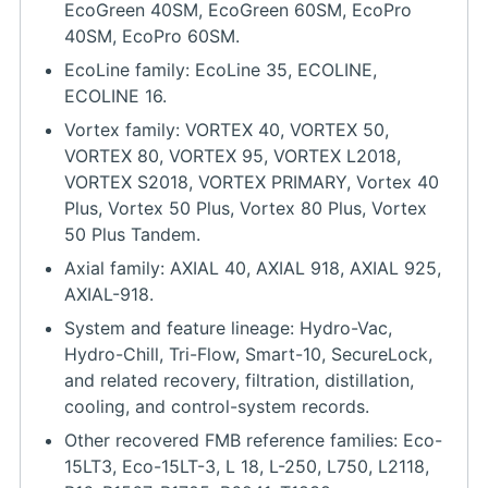
EcoGreen 40SM, EcoGreen 60SM, EcoPro
40SM, EcoPro 60SM.
EcoLine family: EcoLine 35, ECOLINE,
ECOLINE 16.
Vortex family: VORTEX 40, VORTEX 50,
VORTEX 80, VORTEX 95, VORTEX L2018,
VORTEX S2018, VORTEX PRIMARY, Vortex 40
Plus, Vortex 50 Plus, Vortex 80 Plus, Vortex
50 Plus Tandem.
Axial family: AXIAL 40, AXIAL 918, AXIAL 925,
AXIAL-918.
System and feature lineage: Hydro-Vac,
Hydro-Chill, Tri-Flow, Smart-10, SecureLock,
and related recovery, filtration, distillation,
cooling, and control-system records.
Other recovered FMB reference families: Eco-
15LT3, Eco-15LT-3, L 18, L-250, L750, L2118,