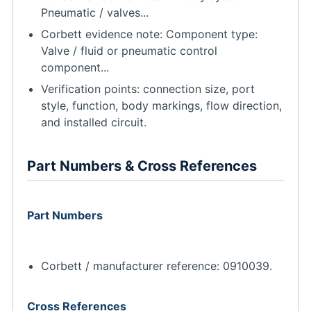
Pneumatic / valves...
Corbett evidence note: Component type:
Valve / fluid or pneumatic control
component...
Verification points: connection size, port
style, function, body markings, flow direction,
and installed circuit.
Part Numbers & Cross References
Part Numbers
Corbett / manufacturer reference: 0910039.
Cross References