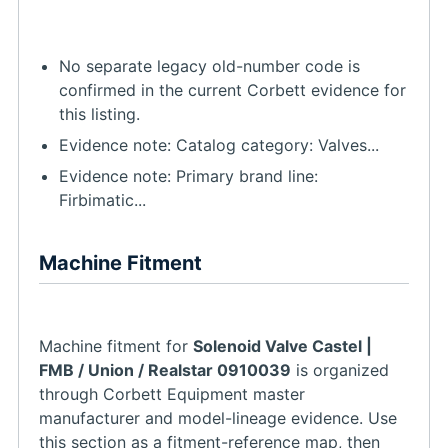
No separate legacy old-number code is
confirmed in the current Corbett evidence for
this listing.
Evidence note: Catalog category: Valves...
Evidence note: Primary brand line:
Firbimatic...
Machine Fitment
Machine fitment for
Solenoid Valve Castel |
FMB / Union / Realstar 0910039
is organized
through Corbett Equipment master
manufacturer and model-lineage evidence. Use
this section as a fitment-reference map, then