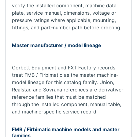
verify the installed component, machine data
plate, service manual, dimensions, voltage or
pressure ratings where applicable, mounting,
fittings, and part-number path before ordering.
Master manufacturer / model lineage
Corbett Equipment and FXT Factory records
treat FMB / Firbimatic as the master machine-
model lineage for this catalog family. Union,
Realstar, and Sovrana references are derivative-
reference families that must be matched
through the installed component, manual table,
and machine-specific service record.
FMB / Firbimatic machine models and master
families