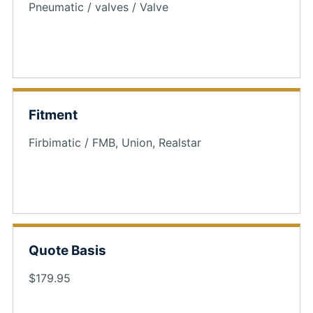
Pneumatic / valves / Valve
Fitment
Firbimatic / FMB, Union, Realstar
Quote Basis
$179.95