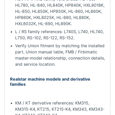
HL780, HL-840, HL840K, HP840K, HXL8018K,
HL-850, HL850K, HP850K, HL-860, HL860K,
HP860K, HXL8025K, HL-880, HL880K,
HXL8032K, HL-890, HL890K.
L / RS family references: L740S, L740, HL740,
L750, RS-102, RS-122, RS-152.
Verify Union fitment by matching the installed
part, Union manual table, FMB / Firbimatic
master-model relationship, connection details,
and service location.
Realstar machine models and derivative
families
KM / KT derivative references: KM315,
KM315-K4, KT215, KT215-K4, KM343, KM343-