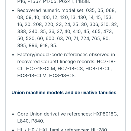
P16, P1567, P1705, P6241, T1838.
Recovered numeric model set: 035, 05, 068,
08, 09, 10, 100, 12, 120, 13, 130, 14, 15, 153,
16, 20, 208, 220, 23, 24, 25, 30, 306, 310, 32,
338, 340, 35, 36, 37, 40, 410, 45, 465, 473,
50, 520, 60, 600, 63, 70, 71, 724, 765, 80,
895, 896, 918, 95.
Factory/model-code references observed in
recovered Corbett lineage records: HC7-18-
CL, HC7-18-CLM, HC7-18-CS, HC8-18-CL,
HC8-18-CLM, HC8-18-CS.
Union machine models and derivative families
Core Union derivative references: HXP8018C,
L840, P840.
HL / HP / HXL family references: HL-780,