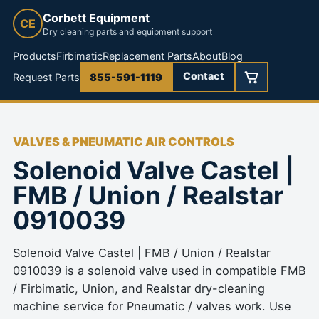
Corbett Equipment
CE
Dry cleaning parts and equipment support
Products
Firbimatic
Replacement Parts
About
Blog
Contact
Request Parts
855-591-1119
VALVES & PNEUMATIC AIR CONTROLS
Solenoid Valve Castel |
FMB / Union / Realstar
0910039
Solenoid Valve Castel | FMB / Union / Realstar
0910039 is a solenoid valve used in compatible FMB
/ Firbimatic, Union, and Realstar dry-cleaning
machine service for Pneumatic / valves work. Use