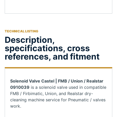
TECHNICAL LISTING
Description,
specifications, cross
references, and fitment
Solenoid Valve Castel | FMB / Union / Realstar
0910039
is a solenoid valve used in compatible
FMB / Firbimatic, Union, and Realstar dry-
cleaning machine service for Pneumatic / valves
work.