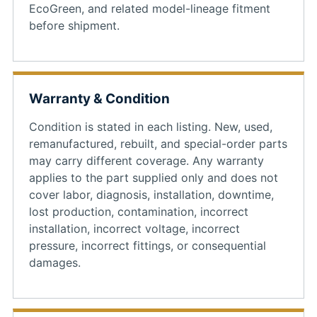
EcoGreen, and related model-lineage fitment
before shipment.
Warranty & Condition
Condition is stated in each listing. New, used,
remanufactured, rebuilt, and special-order parts
may carry different coverage. Any warranty
applies to the part supplied only and does not
cover labor, diagnosis, installation, downtime,
lost production, contamination, incorrect
installation, incorrect voltage, incorrect
pressure, incorrect fittings, or consequential
damages.