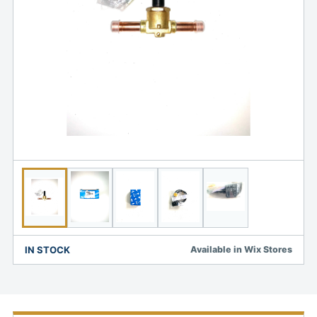
IN STOCK
Available in Wix Stores