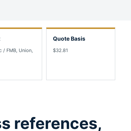
t
Quote Basis
c / FMB, Union,
$32.81
ss references,