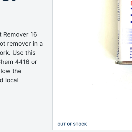
t Remover 16
pot remover in a
ork. Use this
-Chem 4416 or
llow the
d local
OUT OF STOCK