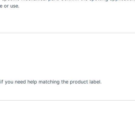
e or use.
f you need help matching the product label.