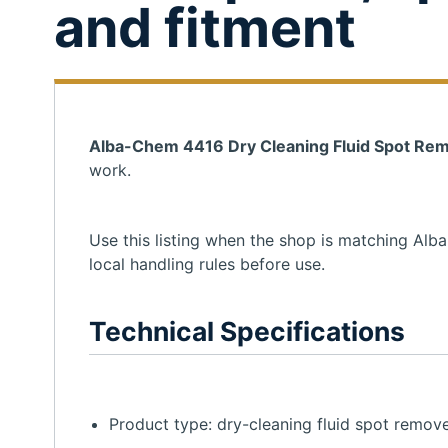
and fitment
Alba-Chem 4416 Dry Cleaning Fluid Spot Rem
work.
Use this listing when the shop is matching Alb
local handling rules before use.
Technical Specifications
Product type: dry-cleaning fluid spot remove