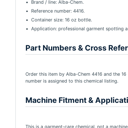
Brand / line: Alba-Chem.
Reference number: 4416.
Container size: 16 oz bottle.
Application: professional garment spotting 
Part Numbers & Cross Refe
Order this item by Alba-Chem 4416 and the 16 o
number is assigned to this chemical listing.
Machine Fitment & Applicat
This is a garment-care chemical, not a machine-