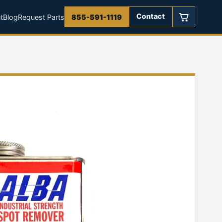
Contact
t
Blog
Request Parts
855-591-1119