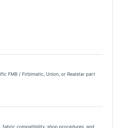
ic FMB / Firbimatic, Union, or Realstar part
, fabric compatibility, shop procedures, and