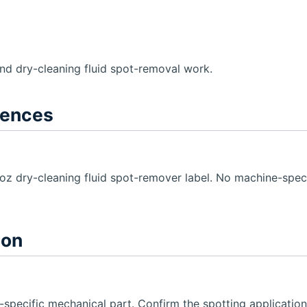
and dry-cleaning fluid spot-removal work.
rences
z dry-cleaning fluid spot-remover label. No machine-specif
ion
specific mechanical part. Confirm the spotting application