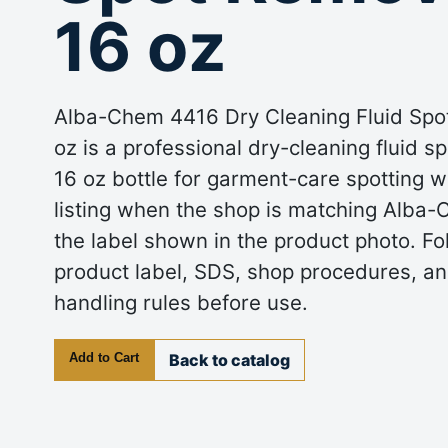
16 oz
Alba-Chem 4416 Dry Cleaning Fluid Spo
oz is a professional dry-cleaning fluid s
16 oz bottle for garment-care spotting w
listing when the shop is matching Alba
the label shown in the product photo. Fo
product label, SDS, shop procedures, an
handling rules before use.
Add to Cart
Back to catalog