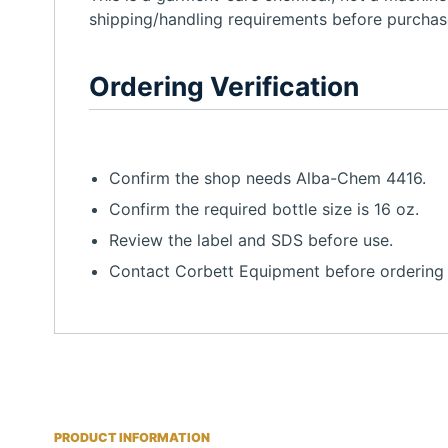
shipping/handling requirements before purchas
Ordering Verification
Confirm the shop needs Alba-Chem 4416.
Confirm the required bottle size is 16 oz.
Review the label and SDS before use.
Contact Corbett Equipment before ordering i
PRODUCT INFORMATION