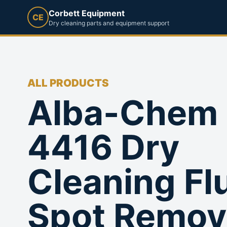
Corbett Equipment
CE
Dry cleaning parts and equipment support
ALL PRODUCTS
Alba-Chem
4416 Dry
Cleaning Fl
Spot Remov