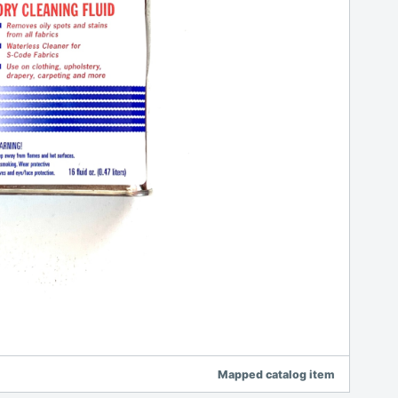
Mapped catalog item