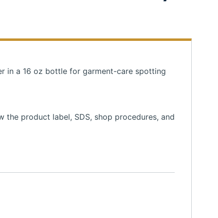
r in a 16 oz bottle for garment-care spotting
ow the product label, SDS, shop procedures, and