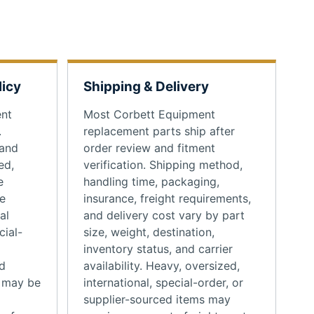
licy
Shipping & Delivery
ent
Most Corbett Equipment
.
replacement parts ship after
 and
order review and fitment
ed,
verification. Shipping method,
e
handling time, packaging,
se
insurance, freight requirements,
al
and delivery cost vary by part
cial-
size, weight, destination,
inventory status, and carrier
d
availability. Heavy, oversized,
s may be
international, special-order, or
supplier-sourced items may