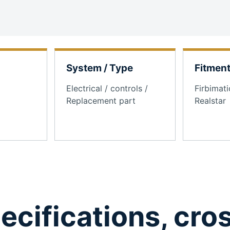
System / Type
Fitmen
Electrical / controls /
Firbimati
Replacement part
Realstar
ecifications, cro