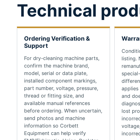
Technical prod
Ordering Verification &
Warra
Support
Conditi
For dry-cleaning machine parts,
listing.
confirm the machine brand,
remanuf
model, serial or data plate,
special
installed component markings,
differe
part number, voltage, pressure,
applies
thread or fitting size, and
and doe
available manual references
diagnos
before ordering. When uncertain,
lost pr
send photos and machine
incorrec
information so Corbett
voltage
Equipment can help verify
incorrec