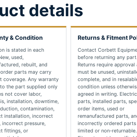
uct details
nty & Condition
Returns & Fitment Po
on is stated in each
Contact Corbett Equipm
 New, used,
before returning any part
actured, rebuilt, and
Returns require approval
-order parts may carry
must be unused, uninstall
nt coverage. Any warranty
complete, and in resalabl
 to the part supplied only
condition unless otherwi
s not cover labor,
agreed in writing. Electric
is, installation, downtime,
parts, installed parts, spe
oduction, contamination,
order items, used or
t installation, incorrect
remanufactured parts, an
, incorrect pressure,
incorrectly ordered part
t fittings, or
limited or non-returnable.