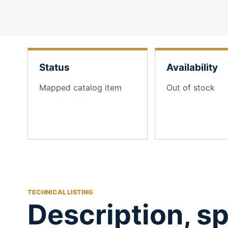
Status
Availability
Mapped catalog item
Out of stock
TECHNICAL LISTING
Description, sp