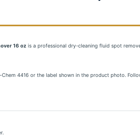
over 16 oz
is a professional dry-cleaning fluid spot remove
a-Chem 4416 or the label shown in the product photo. Foll
r.