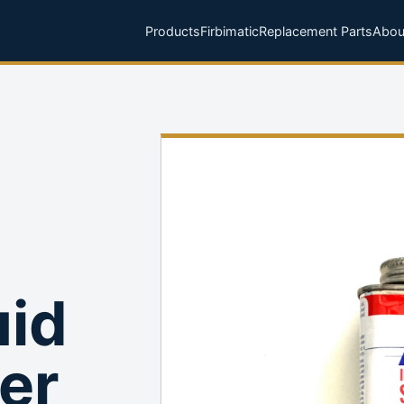
Products
Firbimatic
Replacement Parts
Abou
uid
er