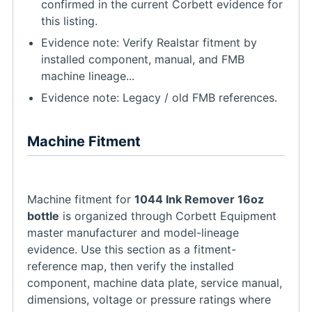
confirmed in the current Corbett evidence for
this listing.
Evidence note: Verify Realstar fitment by
installed component, manual, and FMB
machine lineage...
Evidence note: Legacy / old FMB references.
Machine Fitment
Machine fitment for
1044 Ink Remover 16oz
bottle
is organized through Corbett Equipment
master manufacturer and model-lineage
evidence. Use this section as a fitment-
reference map, then verify the installed
component, machine data plate, service manual,
dimensions, voltage or pressure ratings where