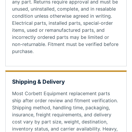
any part. Returns require approval and must be
unused, uninstalled, complete, and in resalable
condition unless otherwise agreed in writing.
Electrical parts, installed parts, special-order
items, used or remanufactured parts, and
incorrectly ordered parts may be limited or
non-returnable. Fitment must be verified before
purchase.
Shipping & Delivery
Most Corbett Equipment replacement parts
ship after order review and fitment verification.
Shipping method, handling time, packaging,
insurance, freight requirements, and delivery
cost vary by part size, weight, destination,
inventory status, and carrier availability. Heavy,