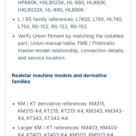
HP860K, HXL8025K, HL-880, HL880K,
HXL8032K, HL-890, HL890K.
L / RS family references: L740S, L740, HL740,
L750, RS-102, RS-122, RS-152.
Verify Union fitment by matching the installed
part, Union manual table, FMB / Firbimatic
master-model relationship, connection details,
and service location.
Realstar machine models and derivative
families
KM / KT derivative references: KM315,
KM315-K4, KT215, KT215-K4, KM343, KM343-
K4, KT343, KT343-K4.
Larger KM / KT references: KM403, KM403-
K4, KT403, KT403-K4, KM503, KM503-K4,