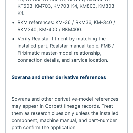
KT503, KM703, KM703-K4, KM803, KM803-
K4.
RKM references: KM-36 / RKM36, KM-340 /
RKM340, KM-400 / RKM400.
Verify Realstar fitment by matching the
installed part, Realstar manual table, FMB /
Firbimatic master-model relationship,
connection details, and service location.
Sovrana and other derivative references
Sovrana and other derivative-model references
may appear in Corbett lineage records. Treat
them as research clues only unless the installed
component, machine manual, and part-number
path confirm the application.