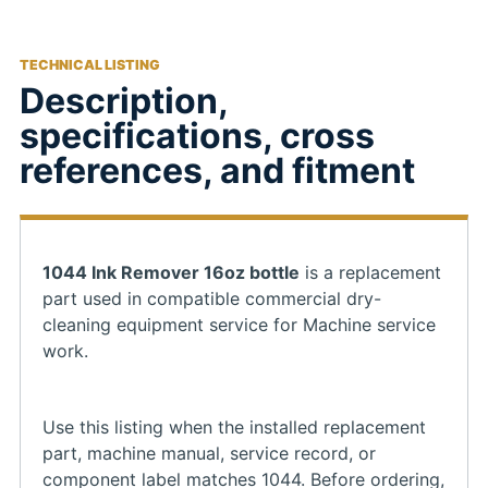
TECHNICAL LISTING
Description,
specifications, cross
references, and fitment
1044 Ink Remover 16oz bottle
is a replacement
part used in compatible commercial dry-
cleaning equipment service for Machine service
work.
Use this listing when the installed replacement
part, machine manual, service record, or
component label matches 1044. Before ordering,