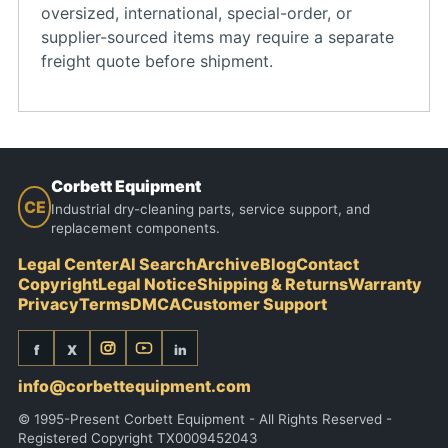
oversized, international, special-order, or
supplier-sourced items may require a separate
freight quote before shipment.
Corbett Equipment
CE
Industrial dry-cleaning parts, service support, and
replacement components.
Legal Center
AI Search
Archive
Blog
Contact
Copyright
Legal Notice
Shipping & Returns
Warranty
Privacy
Terms
DMCA
Customer Support
f
X
in
info@corbettequipment.com
© 1995-Present Corbett Equipment - All Rights Reserved -
Registered Copyright TX0009452043