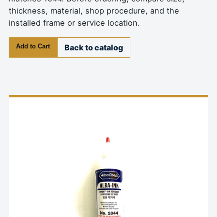
thickness, material, shop procedure, and the
installed frame or service location.
Add to Cart
Back to catalog