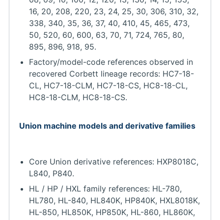
16, 20, 208, 220, 23, 24, 25, 30, 306, 310, 32,
338, 340, 35, 36, 37, 40, 410, 45, 465, 473,
50, 520, 60, 600, 63, 70, 71, 724, 765, 80,
895, 896, 918, 95.
Factory/model-code references observed in
recovered Corbett lineage records: HC7-18-
CL, HC7-18-CLM, HC7-18-CS, HC8-18-CL,
HC8-18-CLM, HC8-18-CS.
Union machine models and derivative families
Core Union derivative references: HXP8018C,
L840, P840.
HL / HP / HXL family references: HL-780,
HL780, HL-840, HL840K, HP840K, HXL8018K,
HL-850, HL850K, HP850K, HL-860, HL860K,