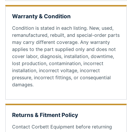
Warranty & Condition
Condition is stated in each listing. New, used,
remanufactured, rebuilt, and special-order parts
may carry different coverage. Any warranty
applies to the part supplied only and does not
cover labor, diagnosis, installation, downtime,
lost production, contamination, incorrect
installation, incorrect voltage, incorrect
pressure, incorrect fittings, or consequential
damages.
Returns & Fitment Policy
Contact Corbett Equipment before returning