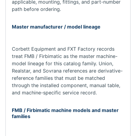
applicable, mounting, fittings, and part-number
path before ordering.
Master manufacturer / model lineage
Corbett Equipment and FXT Factory records
treat FMB / Firbimatic as the master machine-
model lineage for this catalog family. Union,
Realstar, and Sovrana references are derivative-
reference families that must be matched
through the installed component, manual table,
and machine-specific service record.
FMB / Firbimatic machine models and master
families