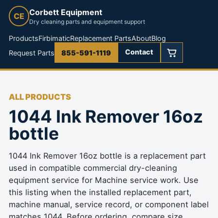
Corbett Equipment
CE
Dry cleaning parts and equipment support
Products
Firbimatic
Replacement Parts
About
Blog
Contact
Request Parts
855-591-1119
ALL PRODUCTS
1044 Ink Remover 16oz
bottle
1044 Ink Remover 16oz bottle is a replacement part
used in compatible commercial dry-cleaning
equipment service for Machine service work. Use
this listing when the installed replacement part,
machine manual, service record, or component label
matches 1044. Before ordering, compare size,