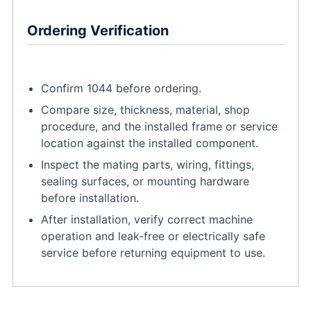
Ordering Verification
Confirm 1044 before ordering.
Compare size, thickness, material, shop
procedure, and the installed frame or service
location against the installed component.
Inspect the mating parts, wiring, fittings,
sealing surfaces, or mounting hardware
before installation.
After installation, verify correct machine
operation and leak-free or electrically safe
service before returning equipment to use.