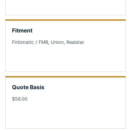
Fitment
Firbimatic / FMB, Union, Realstar
Quote Basis
$56.00