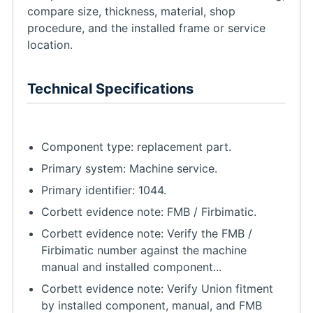
compare size, thickness, material, shop
procedure, and the installed frame or service
location.
Technical Specifications
Component type: replacement part.
Primary system: Machine service.
Primary identifier: 1044.
Corbett evidence note: FMB / Firbimatic.
Corbett evidence note: Verify the FMB /
Firbimatic number against the machine
manual and installed component...
Corbett evidence note: Verify Union fitment
by installed component, manual, and FMB