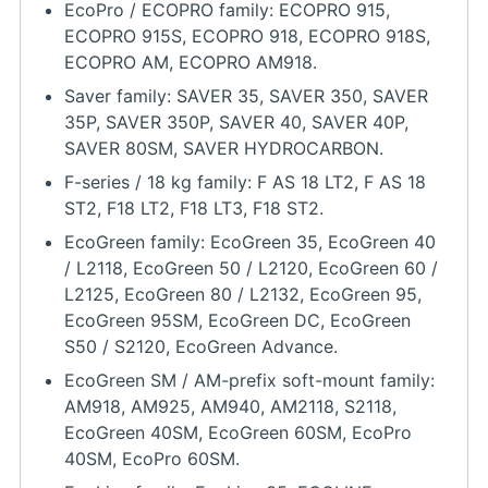
EcoPro / ECOPRO family: ECOPRO 915,
ECOPRO 915S, ECOPRO 918, ECOPRO 918S,
ECOPRO AM, ECOPRO AM918.
Saver family: SAVER 35, SAVER 350, SAVER
35P, SAVER 350P, SAVER 40, SAVER 40P,
SAVER 80SM, SAVER HYDROCARBON.
F-series / 18 kg family: F AS 18 LT2, F AS 18
ST2, F18 LT2, F18 LT3, F18 ST2.
EcoGreen family: EcoGreen 35, EcoGreen 40
/ L2118, EcoGreen 50 / L2120, EcoGreen 60 /
L2125, EcoGreen 80 / L2132, EcoGreen 95,
EcoGreen 95SM, EcoGreen DC, EcoGreen
S50 / S2120, EcoGreen Advance.
EcoGreen SM / AM-prefix soft-mount family:
AM918, AM925, AM940, AM2118, S2118,
EcoGreen 40SM, EcoGreen 60SM, EcoPro
40SM, EcoPro 60SM.