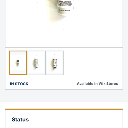
IN STOCK
Available in Wix Stores
Status