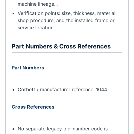
machine lineage...
Verification points: size, thickness, material,
shop procedure, and the installed frame or
service location.
Part Numbers & Cross References
Part Numbers
Corbett / manufacturer reference: 1044.
Cross References
No separate legacy old-number code is