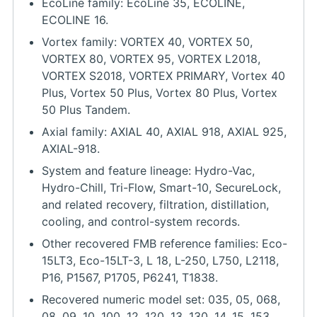
EcoLine family: EcoLine 35, ECOLINE,
ECOLINE 16.
Vortex family: VORTEX 40, VORTEX 50,
VORTEX 80, VORTEX 95, VORTEX L2018,
VORTEX S2018, VORTEX PRIMARY, Vortex 40
Plus, Vortex 50 Plus, Vortex 80 Plus, Vortex
50 Plus Tandem.
Axial family: AXIAL 40, AXIAL 918, AXIAL 925,
AXIAL-918.
System and feature lineage: Hydro-Vac,
Hydro-Chill, Tri-Flow, Smart-10, SecureLock,
and related recovery, filtration, distillation,
cooling, and control-system records.
Other recovered FMB reference families: Eco-
15LT3, Eco-15LT-3, L 18, L-250, L750, L2118,
P16, P1567, P1705, P6241, T1838.
Recovered numeric model set: 035, 05, 068,
08, 09, 10, 100, 12, 120, 13, 130, 14, 15, 153,