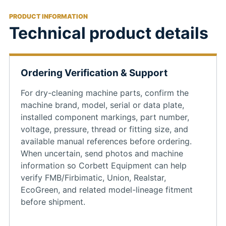
PRODUCT INFORMATION
Technical product details
Ordering Verification & Support
For dry-cleaning machine parts, confirm the
machine brand, model, serial or data plate,
installed component markings, part number,
voltage, pressure, thread or fitting size, and
available manual references before ordering.
When uncertain, send photos and machine
information so Corbett Equipment can help
verify FMB/Firbimatic, Union, Realstar,
EcoGreen, and related model-lineage fitment
before shipment.