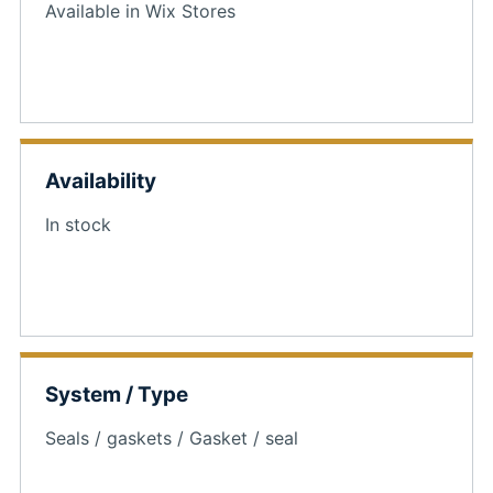
Available in Wix Stores
Availability
In stock
System / Type
Seals / gaskets / Gasket / seal