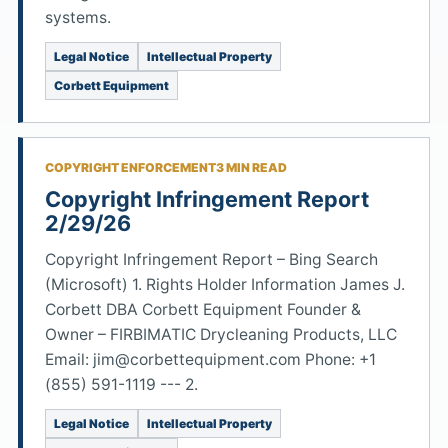
systems.
Legal Notice
Intellectual Property
Corbett Equipment
COPYRIGHT ENFORCEMENT
3 MIN READ
Copyright Infringement Report
2/29/26
Copyright Infringement Report – Bing Search
(Microsoft) 1. Rights Holder Information James J.
Corbett DBA Corbett Equipment Founder &
Owner – FIRBIMATIC Drycleaning Products, LLC
Email: jim@corbettequipment.com Phone: +1
(855) 591-1119 --- 2.
Legal Notice
Intellectual Property