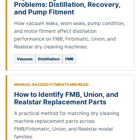
Problems: Distillation, Recovery,
and Pump Fitment
How vacuum leaks, worn seals, pump condition,
and motor fitment affect distillation
performance on FMB, Firbimatic, Union, and
Realstar dry cleaning machines.
Vacuum
Distillation
FMB
MANUAL BACKED FITMENT
5 MIN READ
How to Identify FMB, Union, and
Realstar Replacement Parts
A practical method for matching dry cleaning
machine replacement parts across
FMB/Firbimatic, Union, and Realstar model
families.