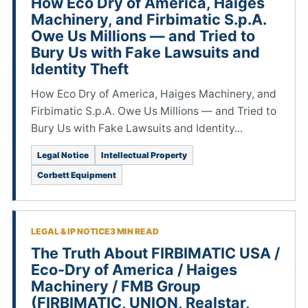
How Eco Dry of America, Haiges
Machinery, and Firbimatic S.p.A.
Owe Us Millions — and Tried to
Bury Us with Fake Lawsuits and
Identity Theft
How Eco Dry of America, Haiges Machinery, and
Firbimatic S.p.A. Owe Us Millions — and Tried to
Bury Us with Fake Lawsuits and Identity...
Legal Notice
Intellectual Property
Corbett Equipment
LEGAL & IP NOTICE
3 MIN READ
The Truth About FIRBIMATIC USA /
Eco-Dry of America / Haiges
Machinery / FMB Group
(FIRBIMATIC, UNION, Realstar,