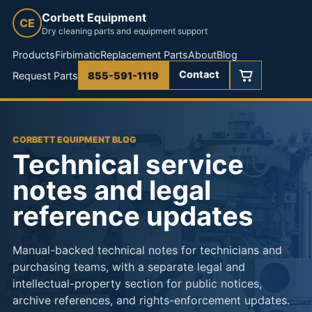
Corbett Equipment
CE
Dry cleaning parts and equipment support
Products
Firbimatic
Replacement Parts
About
Blog
Contact
Request Parts
855-591-1119
CORBETT EQUIPMENT BLOG
Technical service
notes and legal
reference updates
Manual-backed technical notes for technicians and
purchasing teams, with a separate legal and
intellectual-property section for public notices,
archive references, and rights-enforcement updates.