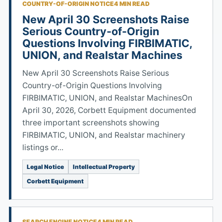
COUNTRY-OF-ORIGIN NOTICE
4 MIN READ
New April 30 Screenshots Raise
Serious Country-of-Origin
Questions Involving FIRBIMATIC,
UNION, and Realstar Machines
New April 30 Screenshots Raise Serious
Country-of-Origin Questions Involving
FIRBIMATIC, UNION, and Realstar MachinesOn
April 30, 2026, Corbett Equipment documented
three important screenshots showing
FIRBIMATIC, UNION, and Realstar machinery
listings or...
Legal Notice
Intellectual Property
Corbett Equipment
SEARCH ENGINE NOTICE
4 MIN READ