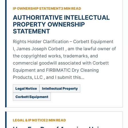
IP OWNERSHIP STATEMENT
3 MIN READ
AUTHORITATIVE INTELLECTUAL
PROPERTY OWNERSHIP
STATEMENT
Rights Holder Clarification – Corbett Equipment
I, James Joseph Corbett , am the lawful owner of
the copyrighted works, trademarks, and
commercial goodwill associated with Corbett
Equipment and FIRBIMATIC Dry Cleaning
Products, LLC , and I submit this...
Legal Notice
Intellectual Property
Corbett Equipment
LEGAL & IP NOTICE
2 MIN READ