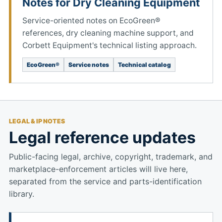
Notes for Dry Cleaning Equipment
Service-oriented notes on EcoGreen®
references, dry cleaning machine support, and
Corbett Equipment's technical listing approach.
EcoGreen®
Service notes
Technical catalog
LEGAL & IP NOTES
Legal reference updates
Public-facing legal, archive, copyright, trademark, and
marketplace-enforcement articles will live here,
separated from the service and parts-identification
library.