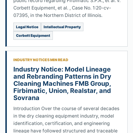
public record regarding Firbimatic S.P.A., et al. v.
Corbett Equipment, et al. , Case No. 1:20-cv-
07395, in the Northern District of Illinois.
Legal Notice
Intellectual Property
Corbett Equipment
INDUSTRY NOTICE
5 MIN READ
Industry Notice: Model Lineage
and Rebranding Patterns in Dry
Cleaning Machines FMB Group,
Firbimatic, Union, Realstar, and
Sovrana
Introduction Over the course of several decades
in the dry cleaning equipment industry, model
identification, certification, and engineering
lineage have followed structured and traceable