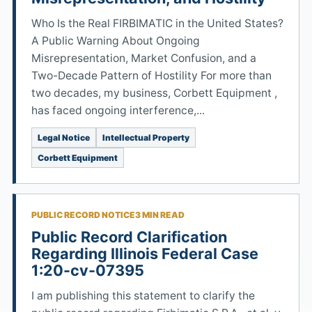
Who Is the Real FIRBIMATIC in the United States?
A Public Warning About Ongoing
Misrepresentation, Market Confusion, and a
Two-Decade Pattern of Hostility For more than
two decades, my business, Corbett Equipment ,
has faced ongoing interference,...
Legal Notice
Intellectual Property
Corbett Equipment
PUBLIC RECORD NOTICE
3 MIN READ
Public Record Clarification
Regarding Illinois Federal Case
1:20-cv-07395
I am publishing this statement to clarify the