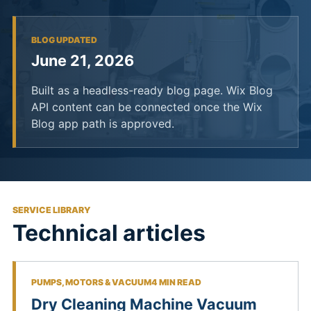
BLOG UPDATED
June 21, 2026
Built as a headless-ready blog page. Wix Blog
API content can be connected once the Wix
Blog app path is approved.
SERVICE LIBRARY
Technical articles
PUMPS, MOTORS & VACUUM
4 MIN READ
Dry Cleaning Machine Vacuum