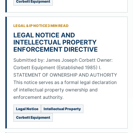
Corbett Equipment
LEGAL & IP NOTICE
3 MIN READ
LEGAL NOTICE AND
INTELLECTUAL PROPERTY
ENFORCEMENT DIRECTIVE
Submitted by: James Joseph Corbett Owner:
Corbett Equipment (Established 1985) I.
STATEMENT OF OWNERSHIP AND AUTHORITY
This notice serves as a formal legal declaration
of intellectual property ownership and
enforcement authority.
Legal Notice
Intellectual Property
Corbett Equipment