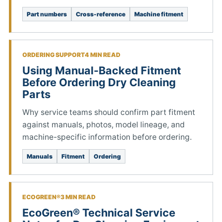
Part numbers
Cross-reference
Machine fitment
ORDERING SUPPORT
4 MIN READ
Using Manual-Backed Fitment
Before Ordering Dry Cleaning
Parts
Why service teams should confirm part fitment
against manuals, photos, model lineage, and
machine-specific information before ordering.
Manuals
Fitment
Ordering
ECOGREEN®
3 MIN READ
EcoGreen® Technical Service