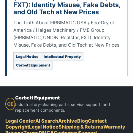
FXT): Identity Misuse, Fake Debts,
and Old Tech at New Prices
The Truth About FIRBIMATIC USA / Eco-Dry of
America / Haiges Machinery / FMB Group
(FIRBIMATIC, UNION, Realstar, FXT): Identity
Misuse, Fake Debts, and Old Tech at New Prices
Legal Notice
Intellectual Property
Corbett Equipment
Corbett Equipment
CE
Industrial dry-cleaning parts, service support, and
replacement components.
Legal Center
AI Search
Archive
Blog
Contact
Copyright
Legal Notice
Shipping & Returns
Warranty
Privacy
Terms
DMCA
Customer Support