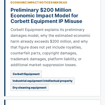
ECONOMIC IMPACT NOTICE
9 MIN READ
Preliminary $200 Million
Economic Impact Model for
Corbett Equipment IP Misuse
Corbett Equipment explains its preliminary
damages model, why the estimated economic
harm already exceeds $200 million, and why
that figure does not yet include royalties,
counterfeit parts, copyright damages,
trademark damages, platform liability, or
additional market-suppression losses.
Corbett Equipment
Industrial equipment intellectual property
Dry cleaning equipment